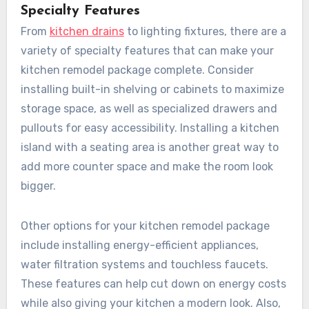
Specialty Features
From
kitchen drains
to lighting fixtures, there are a
variety of specialty features that can make your
kitchen remodel package complete. Consider
installing built-in shelving or cabinets to maximize
storage space, as well as specialized drawers and
pullouts for easy accessibility. Installing a kitchen
island with a seating area is another great way to
add more counter space and make the room look
bigger.
Other options for your kitchen remodel package
include installing energy-efficient appliances,
water filtration systems and touchless faucets.
These features can help cut down on energy costs
while also giving your kitchen a modern look. Also,