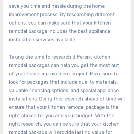
save you time and hassle during the home
improvement process. By researching different
options, you can make sure that your kitchen
remodel package includes the best appliance
installation services available.
Taking the time to research different kitchen
remodel packages can help you get the most out
of your home improvement project. Make sure to
look for packages that include quality materials,
valuable financing options, and special appliance
installations. Doing this research ahead of time will
ensure that your kitchen remodel package is the
right choice for you and your budget. With the
right research, you can be sure that your kitchen
remodel package will provide lasting value for