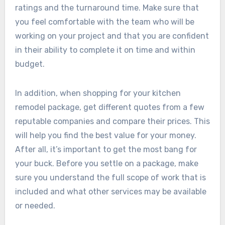
ratings and the turnaround time. Make sure that
you feel comfortable with the team who will be
working on your project and that you are confident
in their ability to complete it on time and within
budget.
In addition, when shopping for your kitchen
remodel package, get different quotes from a few
reputable companies and compare their prices. This
will help you find the best value for your money.
After all, it’s important to get the most bang for
your buck. Before you settle on a package, make
sure you understand the full scope of work that is
included and what other services may be available
or needed.