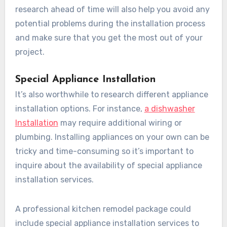
research ahead of time will also help you avoid any
potential problems during the installation process
and make sure that you get the most out of your
project.
Special Appliance Installation
It’s also worthwhile to research different appliance
installation options. For instance,
a dishwasher
Installation
may require additional wiring or
plumbing. Installing appliances on your own can be
tricky and time-consuming so it’s important to
inquire about the availability of special appliance
installation services.
A professional kitchen remodel package could
include special appliance installation services to