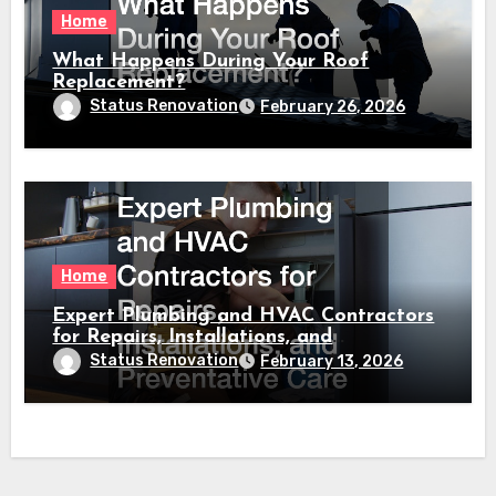
Home
What Happens During Your Roof
Replacement?
Status Renovation
February 26, 2026
Home
Expert Plumbing and HVAC Contractors
for Repairs, Installations, and
Preventative Care
Status Renovation
February 13, 2026