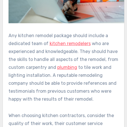
Any kitchen remodel package should include a
dedicated team of
kitchen remodelers
who are
experienced and knowledgeable. They should have
the skills to handle all aspects of the remodel, from
custom carpentry and
plumbing
to tile work and
lighting installation. A reputable remodeling
company should be able to provide references and
testimonials from previous customers who were
happy with the results of their remodel.
When choosing kitchen contractors, consider the
quality of their work, their customer service