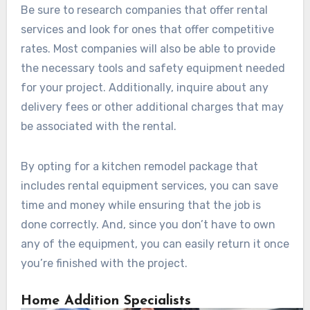
Be sure to research companies that offer rental
services and look for ones that offer competitive
rates. Most companies will also be able to provide
the necessary tools and safety equipment needed
for your project. Additionally, inquire about any
delivery fees or other additional charges that may
be associated with the rental.
By opting for a kitchen remodel package that
includes rental equipment services, you can save
time and money while ensuring that the job is
done correctly. And, since you don’t have to own
any of the equipment, you can easily return it once
you’re finished with the project.
Home Addition Specialists