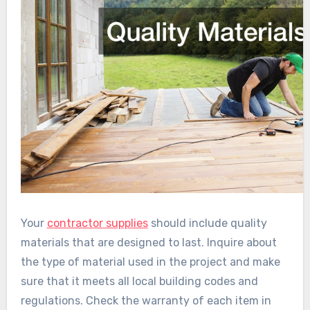
Your
contractor supplies
should include quality
materials that are designed to last. Inquire about
the type of material used in the project and make
sure that it meets all local building codes and
regulations. Check the warranty of each item in