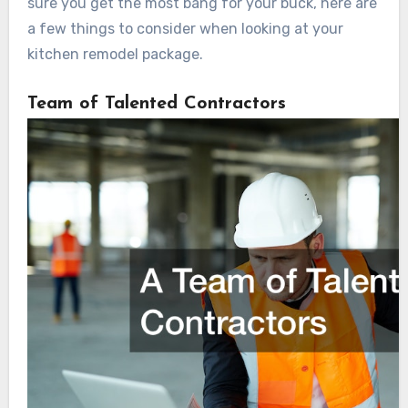
sure you get the most bang for your buck, here are
a few things to consider when looking at your
kitchen remodel package.
Team of Talented Contractors