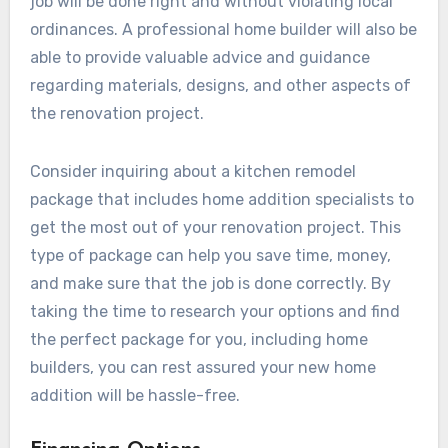
job will be done right and without violating local
ordinances. A professional home builder will also be
able to provide valuable advice and guidance
regarding materials, designs, and other aspects of
the renovation project.
Consider inquiring about a kitchen remodel
package that includes home addition specialists to
get the most out of your renovation project. This
type of package can help you save time, money,
and make sure that the job is done correctly. By
taking the time to research your options and find
the perfect package for you, including home
builders, you can rest assured your new home
addition will be hassle-free.