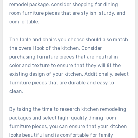
remodel package, consider shopping for dining
room furniture pieces that are stylish, sturdy, and
comfortable.
The table and chairs you choose should also match
the overall look of the kitchen. Consider
purchasing furniture pieces that are neutral in
color and texture to ensure that they will fit the
existing design of your kitchen. Additionally, select
furniture pieces that are durable and easy to
clean.
By taking the time to research kitchen remodeling
packages and select high-quality dining room
furniture pieces, you can ensure that your kitchen
looks beautiful and is comfortable for family