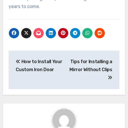
years to come.
Post
navigation
How to Install Your
Tips for Installing a
Custom Iron Door
Mirror Without Clips