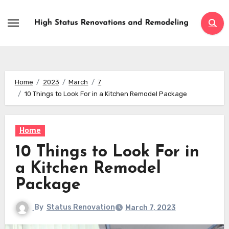
Skip
to
content
Home
2023
March
7
10 Things to Look For in a Kitchen Remodel Package
Home
10 Things to Look For in
a Kitchen Remodel
Package
By
Status Renovation
March 7, 2023