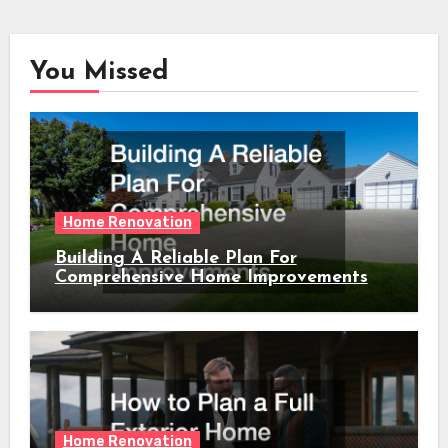
You Missed
Home Renovation
Building A Reliable Plan For
Comprehensive Home Improvements
Home Renovation