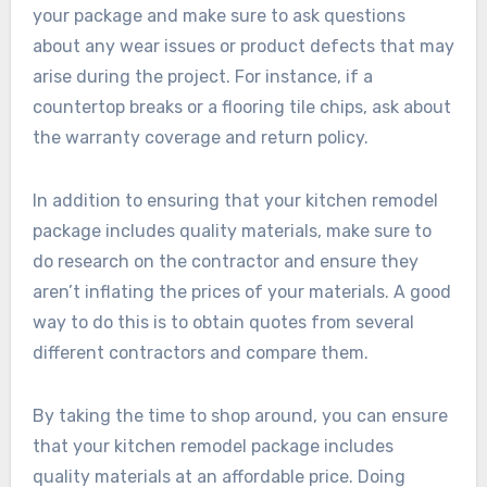
your package and make sure to ask questions
about any wear issues or product defects that may
arise during the project. For instance, if a
countertop breaks or a flooring tile chips, ask about
the warranty coverage and return policy.
In addition to ensuring that your kitchen remodel
package includes quality materials, make sure to
do research on the contractor and ensure they
aren’t inflating the prices of your materials. A good
way to do this is to obtain quotes from several
different contractors and compare them.
By taking the time to shop around, you can ensure
that your kitchen remodel package includes
quality materials at an affordable price. Doing