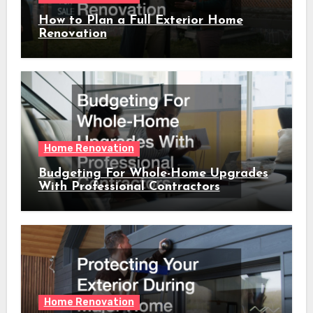
How to Plan a Full Exterior Home
Renovation
Home Renovation
Budgeting For Whole-Home Upgrades
With Professional Contractors
Home Renovation