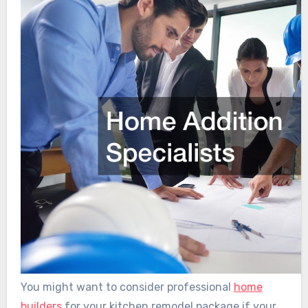
You might want to consider professional
home
builders
for your kitchen remodel package if your