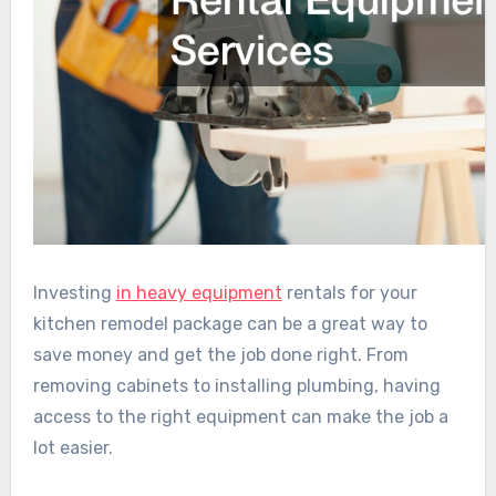
Investing
in heavy equipment
rentals for your
kitchen remodel package can be a great way to
save money and get the job done right. From
removing cabinets to installing plumbing, having
access to the right equipment can make the job a
lot easier.