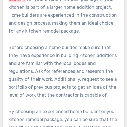
kitchen is part of a larger home addition project.
Home builders are experienced in the construction
and design process, making them an ideal choice
for any kitchen remodel package.
Before choosing a home builder, make sure that
they have experience in building kitchen additions
and are familiar with the local codes and
regulations. Ask for references and research the
quality of their work. Additionally, request to see a
portfolio of previous projects to get an idea of the
level of work that the contractor is capable of.
By choosing an experienced home builder for your
kitchen remodel package, you can be sure that the