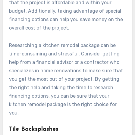
that the project is affordable and within your
budget. Additionally, taking advantage of special
financing options can help you save money on the
overall cost of the project.
Researching a kitchen remodel package can be
time-consuming and stressful. Consider getting
help from a financial advisor or a contractor who
specializes in home renovations to make sure that
you get the most out of your project. By getting
the right help and taking the time to research
financing options, you can be sure that your
kitchen remodel package is the right choice for
you.
Tile Backsplashes