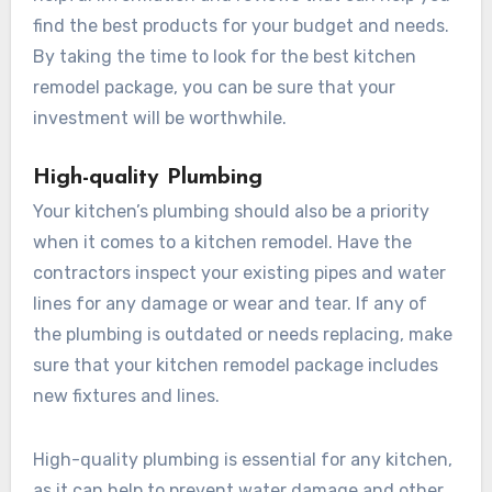
find the best products for your budget and needs.
By taking the time to look for the best kitchen
remodel package, you can be sure that your
investment will be worthwhile.
High-quality Plumbing
Your kitchen’s plumbing should also be a priority
when it comes to a kitchen remodel. Have the
contractors inspect your existing pipes and water
lines for any damage or wear and tear. If any of
the plumbing is outdated or needs replacing, make
sure that your kitchen remodel package includes
new fixtures and lines.
High-quality plumbing is essential for any kitchen,
as it can help to prevent water damage and other