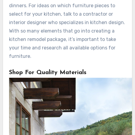
dinners. For ideas on which furniture pieces to
select for your kitchen, talk to a contractor or
interior designer who specializes in kitchen design.
With so many elements that go into creating a
kitchen remodel package, it’s important to take
your time and research all available options for
furniture.
Shop For Quality Materials