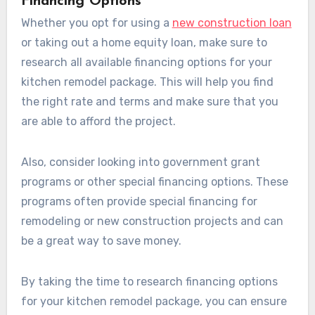
Financing Options
Whether you opt for using a
new construction loan
or taking out a home equity loan, make sure to
research all available financing options for your
kitchen remodel package. This will help you find
the right rate and terms and make sure that you
are able to afford the project.
Also, consider looking into government grant
programs or other special financing options. These
programs often provide special financing for
remodeling or new construction projects and can
be a great way to save money.
By taking the time to research financing options
for your kitchen remodel package, you can ensure