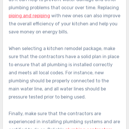
plumbing problems that occur over time. Replacing
piping and repiping
with new ones can also improve
the overall efficiency of your kitchen and help you
save money on energy bills.
When selecting a kitchen remodel package, make
sure that the contractors have a solid plan in place
to ensure that all plumbing is installed correctly
and meets all local codes. For instance, new
plumbing should be properly connected to the
main water line, and all water lines should be
pressure tested prior to being used.
Finally, make sure that the contractors are
experienced in installing plumbing systems and are