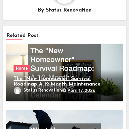
By
Status Renovation
Related Post
Home
The “New Homeowner” Survival
Roadmap A 12-Month Maintenance
Calendar
Status Renovation
April 17, 2026