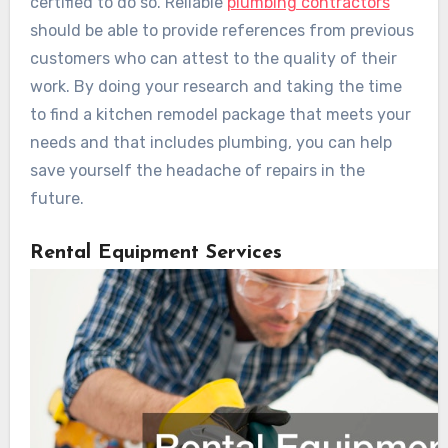
certified to do so. Reliable
plumbing contractors
should be able to provide references from previous
customers who can attest to the quality of their
work. By doing your research and taking the time
to find a kitchen remodel package that meets your
needs and that includes plumbing, you can help
save yourself the headache of repairs in the
future.
Rental Equipment Services