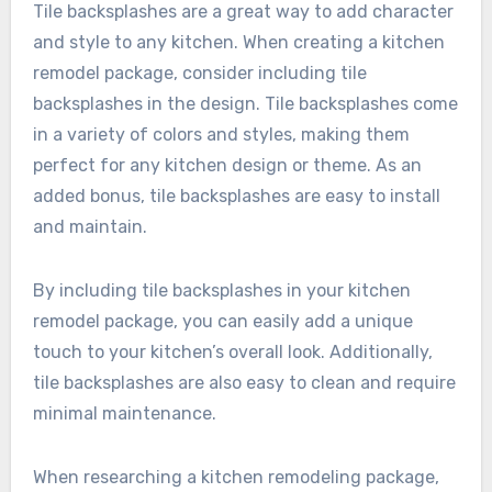
Tile backsplashes are a great way to add character
and style to any kitchen. When creating a kitchen
remodel package, consider including tile
backsplashes in the design. Tile backsplashes come
in a variety of colors and styles, making them
perfect for any kitchen design or theme. As an
added bonus, tile backsplashes are easy to install
and maintain.
By including tile backsplashes in your kitchen
remodel package, you can easily add a unique
touch to your kitchen’s overall look. Additionally,
tile backsplashes are also easy to clean and require
minimal maintenance.
When researching a kitchen remodeling package,