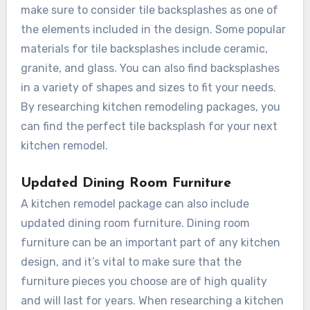
make sure to consider tile backsplashes as one of
the elements included in the design. Some popular
materials for tile backsplashes include ceramic,
granite, and glass. You can also find backsplashes
in a variety of shapes and sizes to fit your needs.
By researching kitchen remodeling packages, you
can find the perfect tile backsplash for your next
kitchen remodel.
Updated Dining Room Furniture
A kitchen remodel package can also include
updated dining room furniture. Dining room
furniture can be an important part of any kitchen
design, and it’s vital to make sure that the
furniture pieces you choose are of high quality
and will last for years. When researching a kitchen