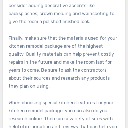
consider adding decorative accents like
backsplashes, crown molding and wainscoting to
give the room a polished finished look.
Finally, make sure that the materials used for your
kitchen remodel package are of the highest
quality. Quality materials can help prevent costly
repairs in the future and make the room last for
years to come. Be sure to ask the contractors
about their sources and research any products
they plan on using.
When choosing special kitchen features for your
kitchen remodel package, you can also do your
research online. There are a variety of sites with
helpful information and reviews that can help you