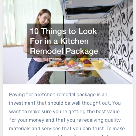
Paying for a kitchen remodel package is an
investment that should be well thought out. You
want to make sure you’re getting the best value
for your money and that you’re receiving quality
materials and services that you can trust. To make