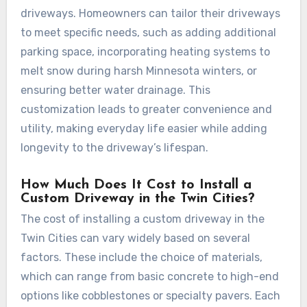
driveways. Homeowners can tailor their driveways
to meet specific needs, such as adding additional
parking space, incorporating heating systems to
melt snow during harsh Minnesota winters, or
ensuring better water drainage. This
customization leads to greater convenience and
utility, making everyday life easier while adding
longevity to the driveway’s lifespan.
How Much Does It Cost to Install a
Custom Driveway in the Twin Cities?
The cost of installing a custom driveway in the
Twin Cities can vary widely based on several
factors. These include the choice of materials,
which can range from basic concrete to high-end
options like cobblestones or specialty pavers. Each