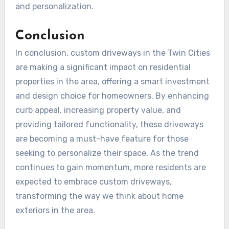
and personalization.
Conclusion
In conclusion, custom driveways in the Twin Cities
are making a significant impact on residential
properties in the area, offering a smart investment
and design choice for homeowners. By enhancing
curb appeal, increasing property value, and
providing tailored functionality, these driveways
are becoming a must-have feature for those
seeking to personalize their space. As the trend
continues to gain momentum, more residents are
expected to embrace custom driveways,
transforming the way we think about home
exteriors in the area.