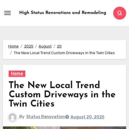
Skip
to
content
Home
2025
August
20
The New Local Trend Custom Driveways in the Twin Cities
Home
The New Local Trend
Custom Driveways in the
Twin Cities
By
Status Renovation
August 20, 2025