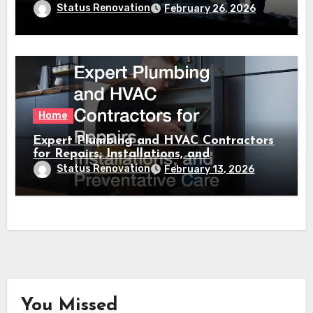
Status Renovation
February 26, 2026
Home
Expert Plumbing and HVAC Contractors
for Repairs, Installations, and
Preventative Care
Status Renovation
February 13, 2026
You Missed