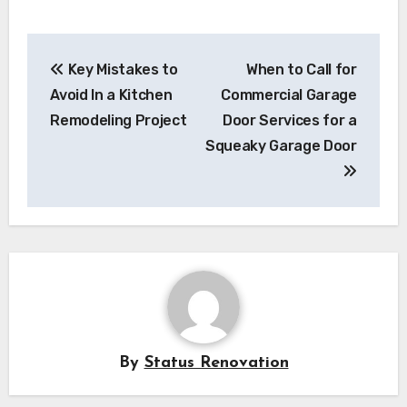
Post
navigation
Key Mistakes to
When to Call for
Avoid In a Kitchen
Commercial Garage
Remodeling Project
Door Services for a
Squeaky Garage Door
By
Status Renovation