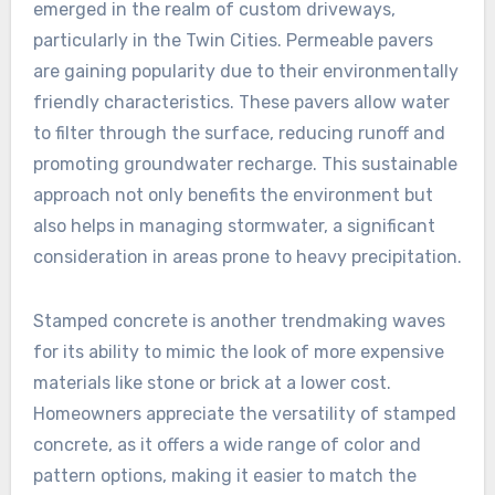
emerged in the realm of custom driveways,
particularly in the Twin Cities. Permeable pavers
are gaining popularity due to their environmentally
friendly characteristics. These pavers allow water
to filter through the surface, reducing runoff and
promoting groundwater recharge. This sustainable
approach not only benefits the environment but
also helps in managing stormwater, a significant
consideration in areas prone to heavy precipitation.
Stamped concrete is another trendmaking waves
for its ability to mimic the look of more expensive
materials like stone or brick at a lower cost.
Homeowners appreciate the versatility of stamped
concrete, as it offers a wide range of color and
pattern options, making it easier to match the