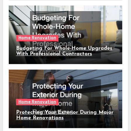
Home Renovation
Budgeting For Whole-Home Upgrades
With Professional Contractors
Home Renovation
Protecting Your Exterior During Major
Home Renovations