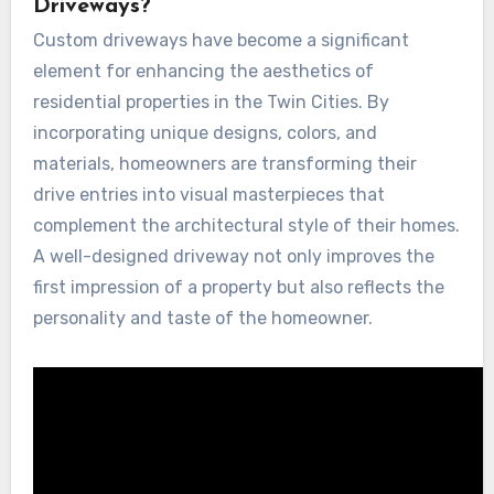
Driveways?
Custom driveways have become a significant
element for enhancing the aesthetics of
residential properties in the Twin Cities. By
incorporating unique designs, colors, and
materials, homeowners are transforming their
drive entries into visual masterpieces that
complement the architectural style of their homes.
A well-designed driveway not only improves the
first impression of a property but also reflects the
personality and taste of the homeowner.