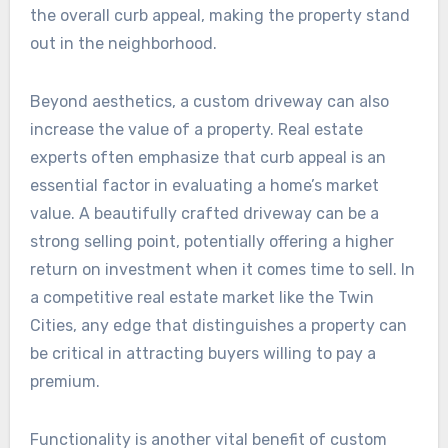
the overall curb appeal, making the property stand
out in the neighborhood.
Beyond aesthetics, a custom driveway can also
increase the value of a property. Real estate
experts often emphasize that curb appeal is an
essential factor in evaluating a home’s market
value. A beautifully crafted driveway can be a
strong selling point, potentially offering a higher
return on investment when it comes time to sell. In
a competitive real estate market like the Twin
Cities, any edge that distinguishes a property can
be critical in attracting buyers willing to pay a
premium.
Functionality is another vital benefit of custom