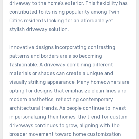
driveway to the home’s exterior. This flexibility has
contributed to its rising popularity among Twin
Cities residents looking for an affordable yet
stylish driveway solution.
Innovative designs incorporating contrasting
patterns and borders are also becoming
fashionable. A driveway combining different
materials or shades can create a unique and
visually striking appearance. Many homeowners are
opting for designs that emphasize clean lines and
modern aesthetics, reflecting contemporary
architectural trends. As people continue to invest
in personalizing their homes, the trend for custom
driveways continues to grow, aligning with the
broader movement toward home customization