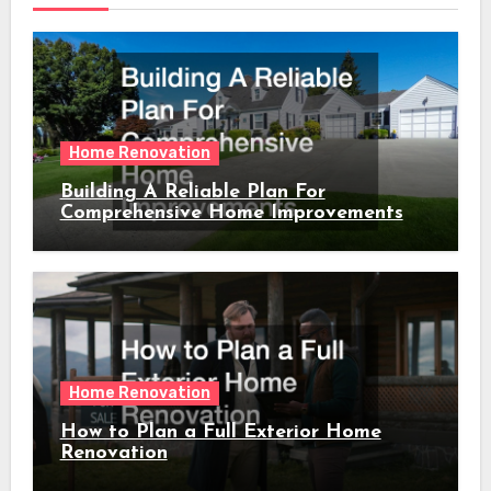
Home Renovation
Building A Reliable Plan For
Comprehensive Home Improvements
Home Renovation
How to Plan a Full Exterior Home
Renovation