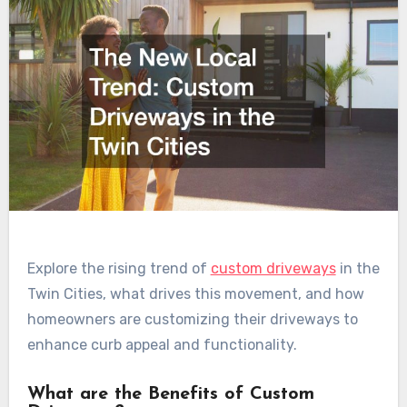
Explore the rising trend of
custom driveways
in the
Twin Cities, what drives this movement, and how
homeowners are customizing their driveways to
enhance curb appeal and functionality.
What are the Benefits of Custom