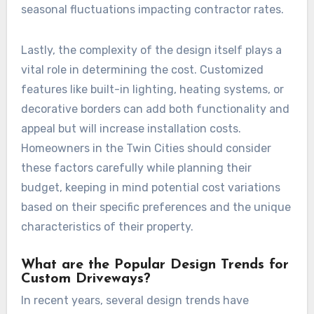
seasonal fluctuations impacting contractor rates.
Lastly, the complexity of the design itself plays a
vital role in determining the cost. Customized
features like built-in lighting, heating systems, or
decorative borders can add both functionality and
appeal but will increase installation costs.
Homeowners in the Twin Cities should consider
these factors carefully while planning their
budget, keeping in mind potential cost variations
based on their specific preferences and the unique
characteristics of their property.
What are the Popular Design Trends for
Custom Driveways?
In recent years, several design trends have