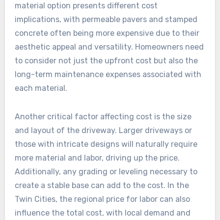
material option presents different cost
implications, with permeable pavers and stamped
concrete often being more expensive due to their
aesthetic appeal and versatility. Homeowners need
to consider not just the upfront cost but also the
long-term maintenance expenses associated with
each material.
Another critical factor affecting cost is the size
and layout of the driveway. Larger driveways or
those with intricate designs will naturally require
more material and labor, driving up the price.
Additionally, any grading or leveling necessary to
create a stable base can add to the cost. In the
Twin Cities, the regional price for labor can also
influence the total cost, with local demand and