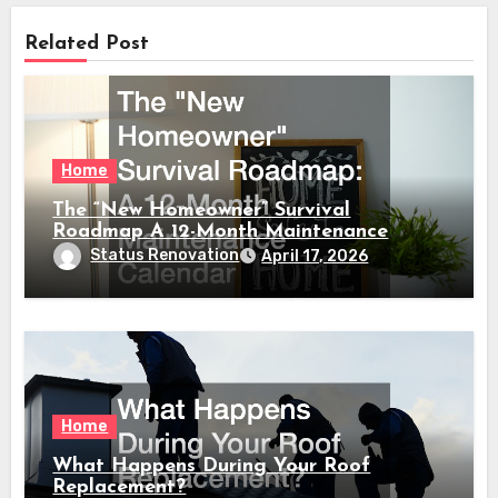
Related Post
Home
The “New Homeowner” Survival
Roadmap A 12-Month Maintenance
Calendar
Status Renovation
April 17, 2026
Home
What Happens During Your Roof
Replacement?