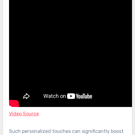
Video Source
Such personalized touches can significantly boost