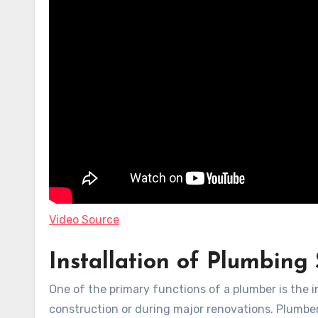
Video Source
Installation of Plumbing
One of the primary functions of a plumber is the 
construction or during major renovations. Plumber