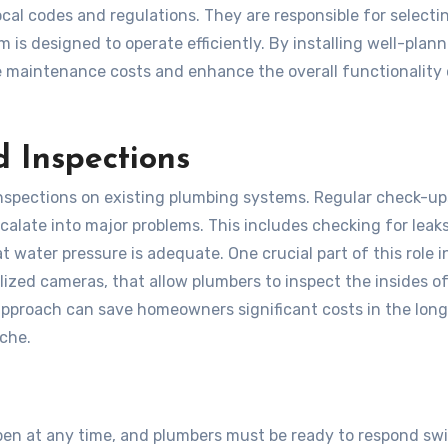
cal codes and regulations. They are responsible for selecti
 is designed to operate efficiently. By installing well-plan
 maintenance costs and enhance the overall functionality 
 Inspections
nspections on existing plumbing systems. Regular check-up
scalate into major problems. This includes checking for leaks
t water pressure is adequate. One crucial part of this role i
ized cameras, that allow plumbers to inspect the insides of
approach can save homeowners significant costs in the long
ache.
n at any time, and plumbers must be ready to respond swif