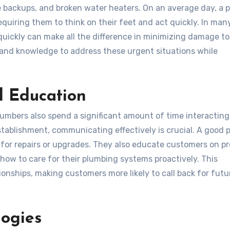
backups, and broken water heaters. On an average day, a 
equiring them to think on their feet and act quickly. In man
quickly can make all the difference in minimizing damage to
 and knowledge to address these urgent situations while
d Education
 plumbers also spend a significant amount of time interacting
tablishment, communicating effectively is crucial. A good 
 for repairs or upgrades. They also educate customers on p
ow to care for their plumbing systems proactively. This
ionships, making customers more likely to call back for futu
ogies