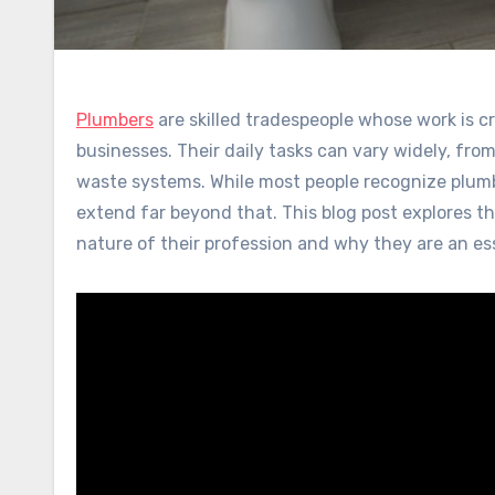
Plumbers
are skilled tradespeople whose work is c
businesses. Their daily tasks can vary widely, fro
waste systems. While most people recognize plumbers
extend far beyond that. This blog post explores t
nature of their profession and why they are an esse