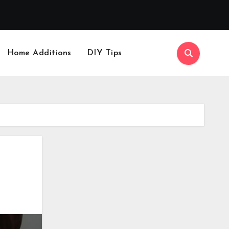
Home Additions
DIY Tips