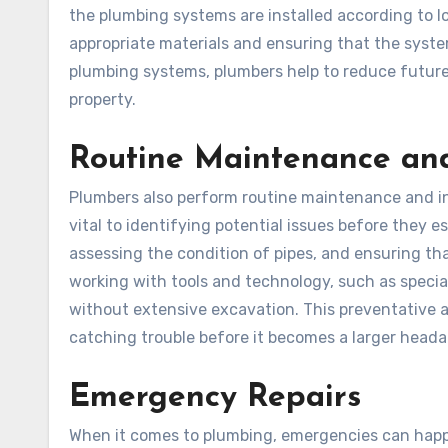
the plumbing systems are installed according to lo
appropriate materials and ensuring that the system
plumbing systems, plumbers help to reduce future
property.
Routine Maintenance and
Plumbers also perform routine maintenance and i
vital to identifying potential issues before they e
assessing the condition of pipes, and ensuring tha
working with tools and technology, such as special
without extensive excavation. This preventative 
catching trouble before it becomes a larger head
Emergency Repairs
When it comes to plumbing, emergencies can happe