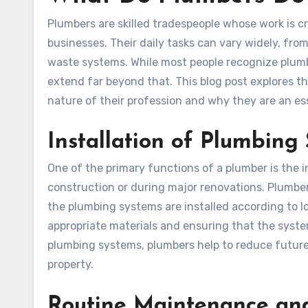
Plumbers are skilled tradespeople whose work is c
businesses. Their daily tasks can vary widely, fro
waste systems. While most people recognize plumbers
extend far beyond that. This blog post explores t
nature of their profession and why they are an esse
Installation of Plumbing
One of the primary functions of a plumber is the 
construction or during major renovations. Plumber
the plumbing systems are installed according to lo
appropriate materials and ensuring that the system
plumbing systems, plumbers help to reduce future
property.
Routine Maintenance and