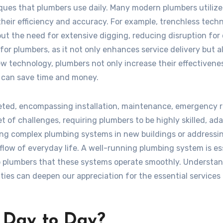
ques that plumbers use daily. Many modern plumbers utilize
eir efficiency and accuracy. For example, trenchless tech
ut the need for extensive digging, reducing disruption for c
for plumbers, as it not only enhances service delivery but a
ew technology, plumbers not only increase their effectivene
at can save time and money.
aceted, encompassing installation, maintenance, emergency r
t of challenges, requiring plumbers to be highly skilled, ada
ng complex plumbing systems in new buildings or addressi
e flow of everyday life. A well-running plumbing system is es
to plumbers that these systems operate smoothly. Understa
ties can deepen our appreciation for the essential services
 Day to Day?