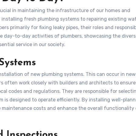
rucial in maintaining the infrastructure of our homes and
m installing fresh plumbing systems to repairing existing wa
 primarily for fixing leaky pipes, their roles and responsibi
he day-to-day activities of plumbers, showcasing the diver
ntial service in our society.
 Systems
installation of new plumbing systems. This can occur in new
s often work closely with builders and architects to ensure
cal codes and regulations. They are responsible for selecti
 is designed to operate efficiently. By installing well-plan
 maintenance costs and enhance the overall functionality 
 Inspections