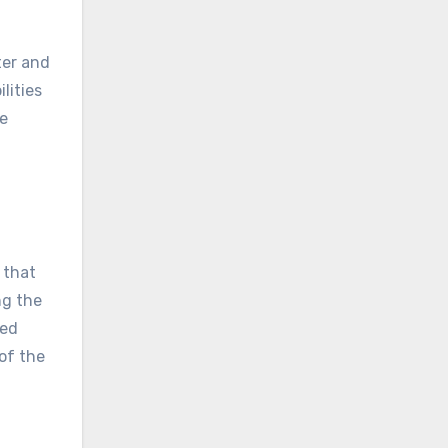
ter and
lities
se
 that
ng the
ned
of the