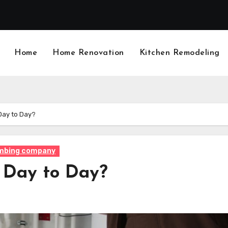
Home
Home Renovation
Kitchen Remodeling
Day to Day?
mbing company
 Day to Day?