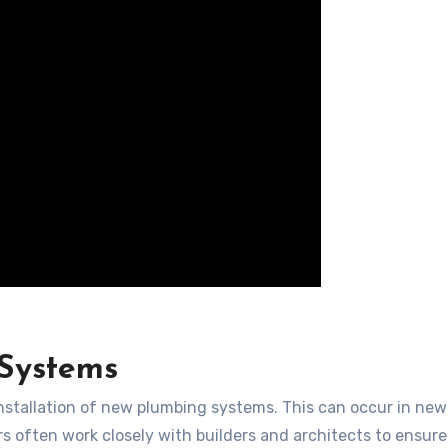
 Systems
installation of new plumbing systems. This can occur in new
s often work closely with builders and architects to ensure