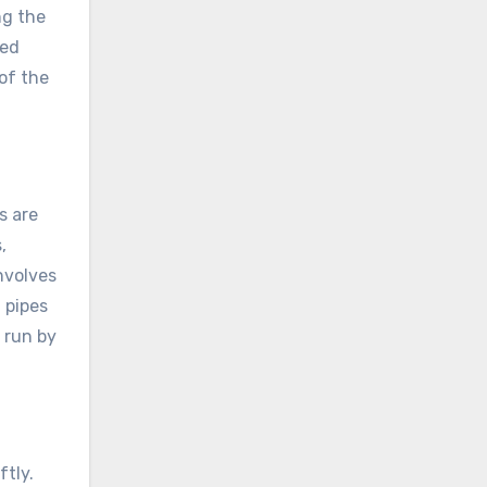
ng the
ned
of the
s are
,
nvolves
 pipes
 run by
tly.