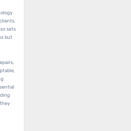
nology
lients.
lso sets
ss but
epairs,
ptable,
ng
sential
nding
 they