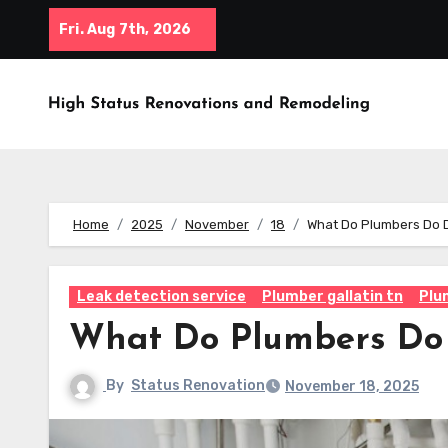
Skip
Fri. Aug 7th, 2026
to
content
Home
2025
November
18
What Do Plumbers Do 
Leak detection service
Plumber gallatin tn
Plu
What Do Plumbers Do
By
Status Renovation
November 18, 2025