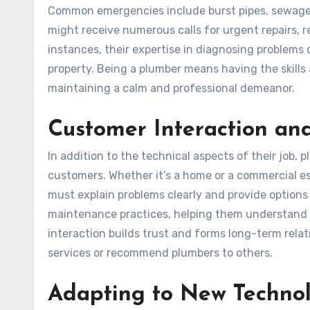
Common emergencies include burst pipes, sewage 
might receive numerous calls for urgent repairs, r
instances, their expertise in diagnosing problems 
property. Being a plumber means having the skills
maintaining a calm and professional demeanor.
Customer Interaction an
In addition to the technical aspects of their job,
customers. Whether it’s a home or a commercial es
must explain problems clearly and provide options
maintenance practices, helping them understand h
interaction builds trust and forms long-term relat
services or recommend plumbers to others.
Adapting to New Technol