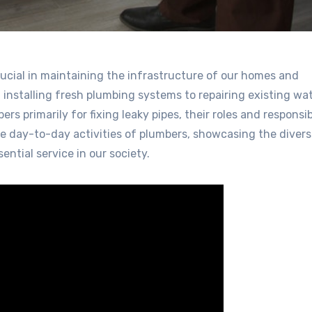
rucial in maintaining the infrastructure of our homes and
m installing fresh plumbing systems to repairing existing wa
 primarily for fixing leaky pipes, their roles and responsibi
he day-to-day activities of plumbers, showcasing the diver
ntial service in our society.