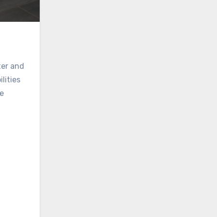
ter and
lities
se