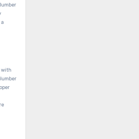
plumber
y
 a
 with
plumber
roper
re