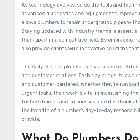
As technology evolves, so do the tools and techni
advanced diagnostics and equipment to improve th
allows plumbers to repair underground pipes witho
Staying updated with industry trends is essential 
them apart in a competitive field. By embracing n
also provide clients with innovative solutions th
The daily life of a plumber is diverse and multif
and customer relations. Each day brings its own se
and customer-centered. Whether they’re navigati
urgent leaks, their work is vital in maintaining th
for both homes and businesses, and it is thanks 
the breadth of a plumber’s day-to-day responsibili
provide.
What Do Plumbers Do