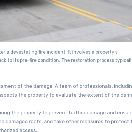
ck to its pre-fire condition. The restoration process typicall
ssessment of the damage. A team of professionals, includi
inspects the property to evaluate the extent of the da
uring the property to prevent further damage and ensur
he damaged roofs, and take other measures to protect 
horized access.