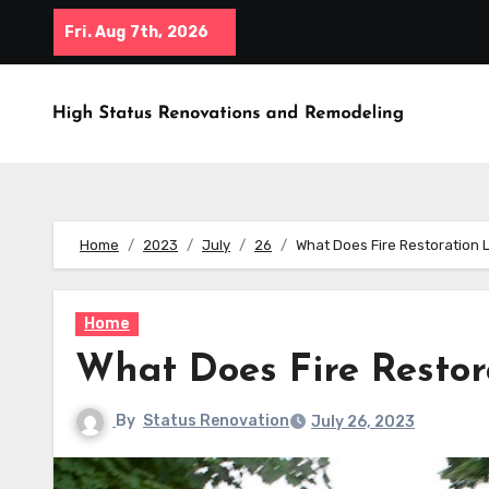
Skip
Fri. Aug 7th, 2026
to
content
Home
2023
July
26
What Does Fire Restoration 
Home
What Does Fire Restor
By
Status Renovation
July 26, 2023