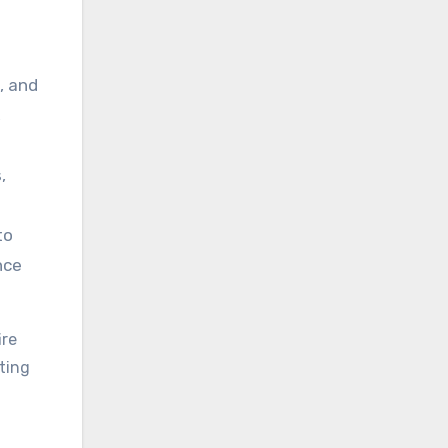
, and
,
,
to
nce
ire
ting