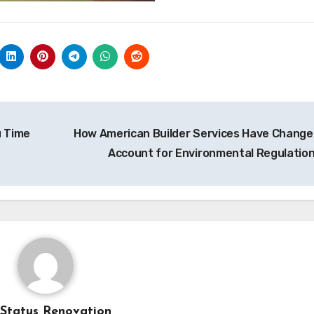
u Time
How American Builder Services Have Change
Account for Environmental Regulatio
Status Renovation