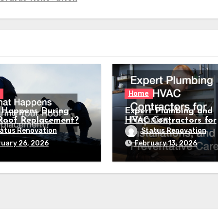
Home
Happens During
Expert Plumbing and
Roof Replacement?
HVAC Contractors for
Repairs, Installations,
atus Renovation
Status Renovation
Preventative Care
uary 26, 2026
February 13, 2026