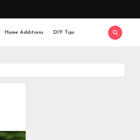
Home Additions
DIY Tips