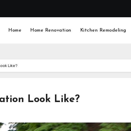
Home
Home Renovation
Kitchen Remodeling
Look Like?
ation Look Like?