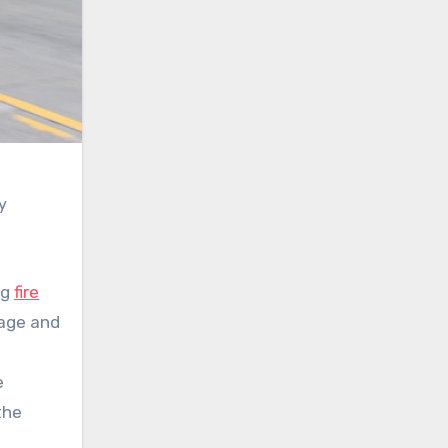
y
ng
fire
mage and
e
the