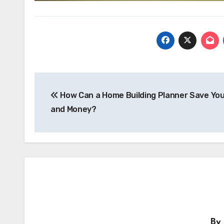
Post
navigation
How Can a Home Building Planner Save Yo
and Money?
By