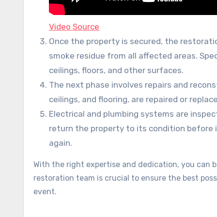
Video Source
Once the property is secured, the restorat
smoke residue from all affected areas. Spec
ceilings, floors, and other surfaces.
The next phase involves repairs and recons
ceilings, and flooring, are repaired or replac
Electrical and plumbing systems are inspec
return the property to its condition before
again.
With the right expertise and dedication, you can br
restoration team is crucial to ensure the best po
event.