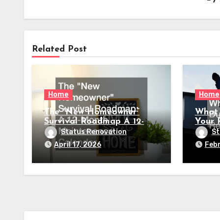
Related Post
Home
Home
The “New Homeowner”
What 
Survival Roadmap A 12-
Your 
Month Maintenance
Status Renovation
St
Calendar
April 17, 2026
Febr