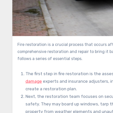
Fire restoration is a crucial process that occurs after a devastating fire incident. It involves a property’s
comprehensive restoration and repair to bring it ba
follows a series of essential steps.
The first step in fire restoration is the a
damage
experts and insurance adjusters, 
create a restoration plan.
Next, the restoration team focuses on sec
safety. They may board up windows, tarp t
property from weather elements and unaut