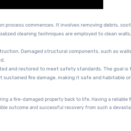
ion process commences. It involves removing debris, soot
ialized cleaning techniques are employed to clean walls
truction. Damaged structural components, such as walls
ed.
ted and restored to meet safety standards. The goal is 
 it sustained fire damage, making it safe and habitable o
ing a fire-damaged property back to life. Having a reliable f
ssible outcome and successful recovery from such a devasta