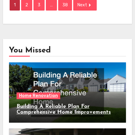
1
2
3
…
38
Next
You Missed
Home Renovation
Building A Reliable Plan For
Comprehensive Home Improvements