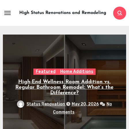
Skip
to
content
Featured
Home Additions
High-End Wellness Room Addition vs.
Regular Bathroom Remodel: What’s the
Difference?
Status Renovation
May 20, 2026
No
Comments