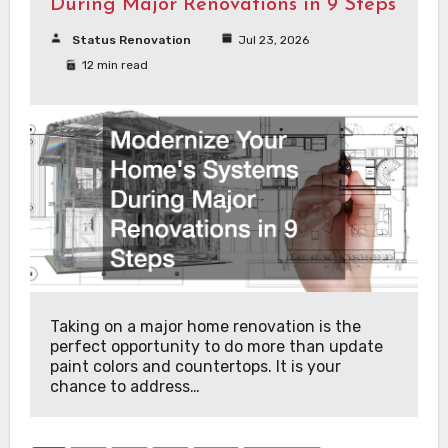
During Major Renovations in 9 Steps
Status Renovation
Jul 23, 2026
12 min read
Taking on a major home renovation is the
perfect opportunity to do more than update
paint colors and countertops. It is your
chance to address…