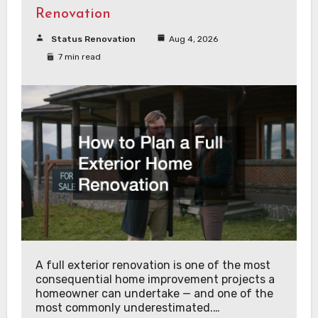
Renovation
Status Renovation
Aug 4, 2026
7 min read
A full exterior renovation is one of the most
consequential home improvement projects a
homeowner can undertake — and one of the
most commonly underestimated.…