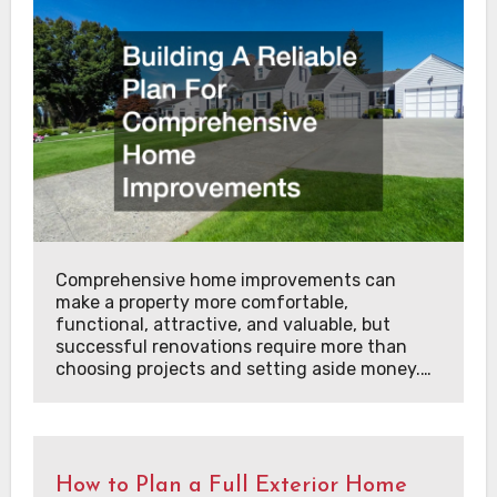
Comprehensive home improvements can
make a property more comfortable,
functional, attractive, and valuable, but
successful renovations require more than
choosing projects and setting aside money.…
How to Plan a Full Exterior Home