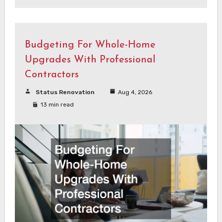
Budgeting For Whole-Home
Upgrades With Professional
Contractors
Status Renovation
Aug 4, 2026
13 min read