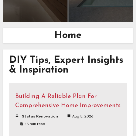
Home
DIY Tips, Expert Insights
& Inspiration
Building A Reliable Plan For
Comprehensive Home Improvements
Status Renovation
Aug 5, 2026
15 min read