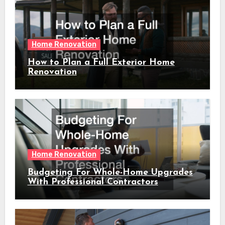
Home Renovation
How to Plan a Full Exterior Home
Renovation
Home Renovation
Budgeting For Whole-Home Upgrades
With Professional Contractors