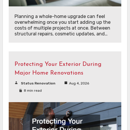
Planning a whole-home upgrade can feel
overwhelming once you start adding up the
costs of multiple projects at once. Between
structural repairs, cosmetic updates, and…
Protecting Your Exterior During
Major Home Renovations
Status Renovation
Aug 4, 2026
8 min read