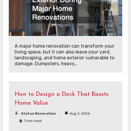
A major home renovation can transform your
living space, but it can also leave your yard,
landscaping, and home exterior vulnerable to
damage. Dumpsters, heavy…
How to Design a Deck That Boosts
Home Value
Status Renovation
Aug 3, 2026
7 min read