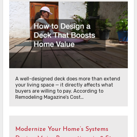
A well-designed deck does more than extend
your living space — it directly affects what
buyers are willing to pay. According to
Remodeling Magazine’s Cost…
Modernize Your Home’s Systems