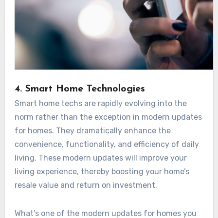
4. Smart Home Technologies
Smart home techs are rapidly evolving into the
norm rather than the exception in modern updates
for homes. They dramatically enhance the
convenience, functionality, and efficiency of daily
living. These modern updates will improve your
living experience, thereby boosting your home’s
resale value and return on investment.
What’s one of the modern updates for homes you