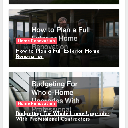
Home Renovation
How to Plan a Full Exterior Home
Renovation
Home Renovation
Budgeting For Whole-Home Upgrades
With Professional Contractors