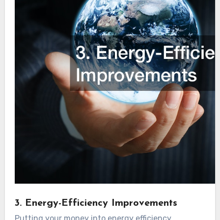
3. Energy-Efficiency Improvements
Putting your money into energy efficiency