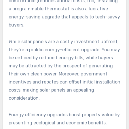
comfortable (reduces annual costs, too). Installing
a programmable thermostat is also a lucrative
energy-saving upgrade that appeals to tech-savvy
buyers.
While solar panels are a costly investment upfront,
they’re a prolific energy-efficient upgrade. You may
be enticed by reduced energy bills, while buyers
may be attracted by the prospect of generating
their own clean power. Moreover, government
incentives and rebates can offset initial installation
costs, making solar panels an appealing
consideration.
Energy efficiency upgrades boost property value by
presenting ecological and economic benefits.