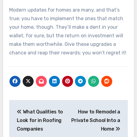
Modern updates for homes are many, and that’s
true; you have to implement the ones that match
your home, though. They’ll make a dent in your
wallet, for sure, but the return on investment will
make them worthwhile. Give these upgrades a
chance and reap their rewards; you won’t regret it!
Post
navigation
What Qualities to
How to Remodel a
Look for in Roofing
Private School Into a
Companies
Home