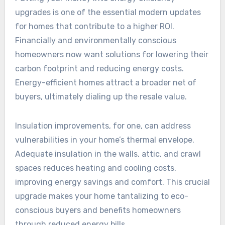
upgrades is one of the essential modern updates
for homes that contribute to a higher ROI.
Financially and environmentally conscious
homeowners now want solutions for lowering their
carbon footprint and reducing energy costs.
Energy-efficient homes attract a broader net of
buyers, ultimately dialing up the resale value.
Insulation improvements, for one, can address
vulnerabilities in your home’s thermal envelope.
Adequate insulation in the walls, attic, and crawl
spaces reduces heating and cooling costs,
improving energy savings and comfort. This crucial
upgrade makes your home tantalizing to eco-
conscious buyers and benefits homeowners
through reduced energy bills.