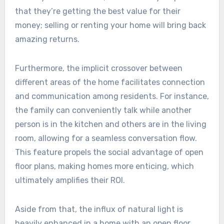
that they’re getting the best value for their
money; selling or renting your home will bring back
amazing returns.
Furthermore, the implicit crossover between
different areas of the home facilitates connection
and communication among residents. For instance,
the family can conveniently talk while another
person is in the kitchen and others are in the living
room, allowing for a seamless conversation flow.
This feature propels the social advantage of open
floor plans, making homes more enticing, which
ultimately amplifies their ROI.
Aside from that, the influx of natural light is
heavily enhanced in a home with an open floor