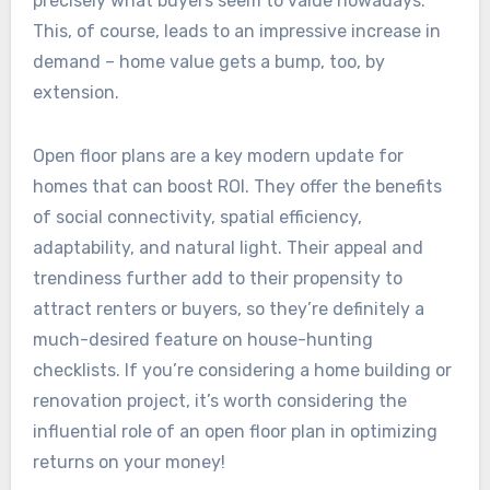
precisely what buyers seem to value nowadays.
This, of course, leads to an impressive increase in
demand – home value gets a bump, too, by
extension.
Open floor plans are a key modern update for
homes that can boost ROI. They offer the benefits
of social connectivity, spatial efficiency,
adaptability, and natural light. Their appeal and
trendiness further add to their propensity to
attract renters or buyers, so they’re definitely a
much-desired feature on house-hunting
checklists. If you’re considering a home building or
renovation project, it’s worth considering the
influential role of an open floor plan in optimizing
returns on your money!