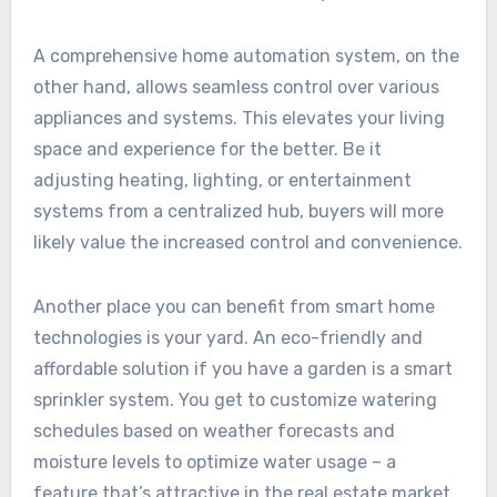
A comprehensive home automation system, on the
other hand, allows seamless control over various
appliances and systems. This elevates your living
space and experience for the better. Be it
adjusting heating, lighting, or entertainment
systems from a centralized hub, buyers will more
likely value the increased control and convenience.
Another place you can benefit from smart home
technologies is your yard. An eco-friendly and
affordable solution if you have a garden is a smart
sprinkler system. You get to customize watering
schedules based on weather forecasts and
moisture levels to optimize water usage – a
feature that’s attractive in the real estate market.