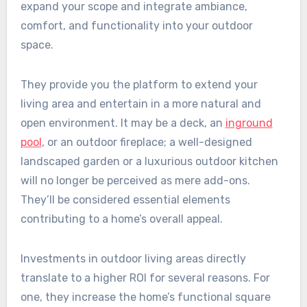
expand your scope and integrate ambiance,
comfort, and functionality into your outdoor
space.
They provide you the platform to extend your
living area and entertain in a more natural and
open environment. It may be a deck, an
inground
pool
, or an outdoor fireplace; a well-designed
landscaped garden or a luxurious outdoor kitchen
will no longer be perceived as mere add-ons.
They’ll be considered essential elements
contributing to a home’s overall appeal.
Investments in outdoor living areas directly
translate to a higher ROI for several reasons. For
one, they increase the home’s functional square