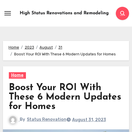
Skip
to
content
Home
2023
August
31
Boost Your ROI With These 6 Modern Updates for Homes
Home
Boost Your ROI With
These 6 Modern Updates
for Homes
By
Status Renovation
August 31, 2023