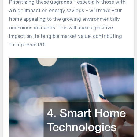
Prioritizing these upgrades – especially those with
a high impact on energy savings – will make your
home appealing to the growing environmentally
conscious demands. This will make a positive
impact on its tangible market value, contributing
to improved ROI!