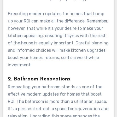
Executing modern updates for homes that bump
up your ROI can make all the difference. Remember,
however, that while it’s your desire to make your
kitchen appealing, ensuring it syncs with the rest
of the house is equally important. Careful planning
and informed choices will make kitchen upgrades
boost your home’s returns, so it’s a worthwhile
investment!
2. Bathroom Renovations
Renovating your bathroom stands as one of the
effective modern updates for homes that boost
ROI. The bathroom is more than a utilitarian space;
It’s a personal retreat, a space for rejuvenation and
relaxation. Upgrading this space enhances the