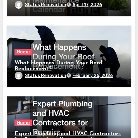
Calendar
Status Renovation
April 17, 2026
Home
What Happens During Your Roof
Replacement?
Status Renovation
February 26, 2026
Home
Expert Plumbing and HVAC Contractors