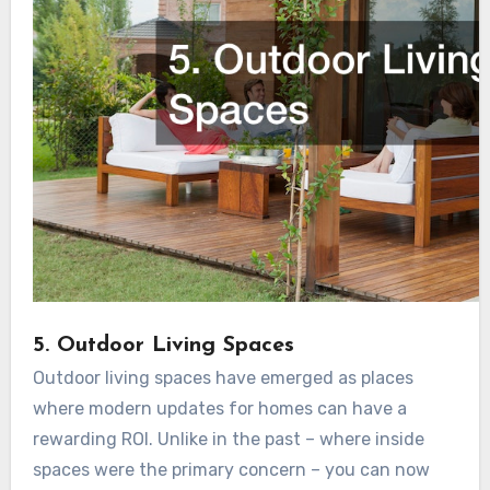
5. Outdoor Living Spaces
Outdoor living spaces have emerged as places
where modern updates for homes can have a
rewarding ROI. Unlike in the past – where inside
spaces were the primary concern – you can now