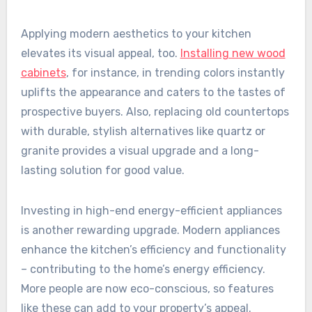
Applying modern aesthetics to your kitchen
elevates its visual appeal, too.
Installing new wood
cabinets
, for instance, in trending colors instantly
uplifts the appearance and caters to the tastes of
prospective buyers. Also, replacing old countertops
with durable, stylish alternatives like quartz or
granite provides a visual upgrade and a long-
lasting solution for good value.
Investing in high-end energy-efficient appliances
is another rewarding upgrade. Modern appliances
enhance the kitchen’s efficiency and functionality
– contributing to the home’s energy efficiency.
More people are now eco-conscious, so features
like these can add to your property’s appeal.