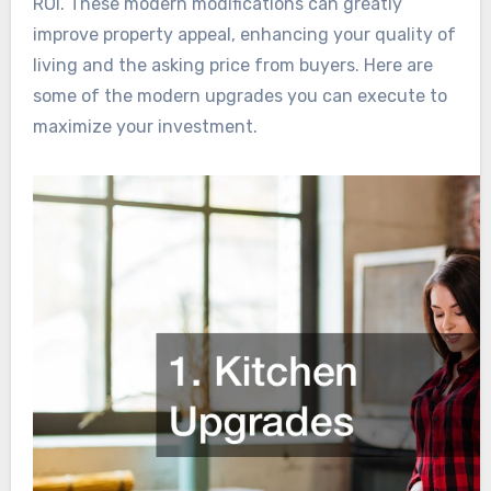
ROI. These modern modifications can greatly
improve property appeal, enhancing your quality of
living and the asking price from buyers. Here are
some of the modern upgrades you can execute to
maximize your investment.