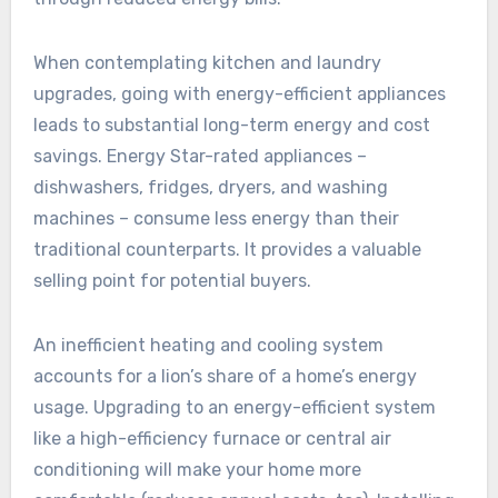
When contemplating kitchen and laundry
upgrades, going with energy-efficient appliances
leads to substantial long-term energy and cost
savings. Energy Star-rated appliances –
dishwashers, fridges, dryers, and washing
machines – consume less energy than their
traditional counterparts. It provides a valuable
selling point for potential buyers.
An inefficient heating and cooling system
accounts for a lion’s share of a home’s energy
usage. Upgrading to an energy-efficient system
like a high-efficiency furnace or central air
conditioning will make your home more