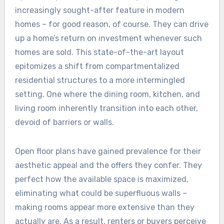
increasingly sought-after feature in modern
homes – for good reason, of course. They can drive
up a home’s return on investment whenever such
homes are sold. This state-of-the-art layout
epitomizes a shift from compartmentalized
residential structures to a more intermingled
setting. One where the dining room, kitchen, and
living room inherently transition into each other,
devoid of barriers or walls.
Open floor plans have gained prevalence for their
aesthetic appeal and the offers they confer. They
perfect how the available space is maximized,
eliminating what could be superfluous walls –
making rooms appear more extensive than they
actually are. As a result, renters or buyers perceive