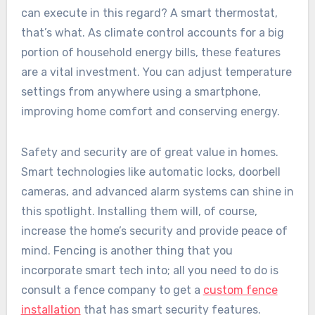
can execute in this regard? A smart thermostat,
that’s what. As climate control accounts for a big
portion of household energy bills, these features
are a vital investment. You can adjust temperature
settings from anywhere using a smartphone,
improving home comfort and conserving energy.
Safety and security are of great value in homes.
Smart technologies like automatic locks, doorbell
cameras, and advanced alarm systems can shine in
this spotlight. Installing them will, of course,
increase the home’s security and provide peace of
mind. Fencing is another thing that you
incorporate smart tech into; all you need to do is
consult a fence company to get a
custom fence
installation
that has smart security features.