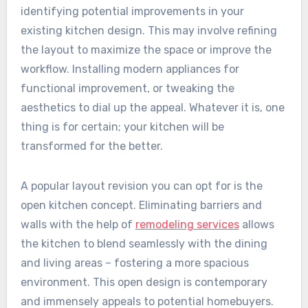
identifying potential improvements in your
existing kitchen design. This may involve refining
the layout to maximize the space or improve the
workflow. Installing modern appliances for
functional improvement, or tweaking the
aesthetics to dial up the appeal. Whatever it is, one
thing is for certain; your kitchen will be
transformed for the better.
A popular layout revision you can opt for is the
open kitchen concept. Eliminating barriers and
walls with the help of
remodeling services
allows
the kitchen to blend seamlessly with the dining
and living areas – fostering a more spacious
environment. This open design is contemporary
and immensely appeals to potential homebuyers.