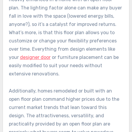
plan. The lighting factor alone can make any buyer
fall in love with the space (lowered energy bills,
anyone?), so it’s a catalyst for improved returns.
What’s more, is that this floor plan allows you to
customize or change your flexibility preferences
over time. Everything from design elements like
your
designer door
or furniture placement can be
easily modified to suit your needs without
extensive renovations.
Additionally, homes remodeled or built with an
open floor plan command higher prices due to the
current market trends that lean toward this
design. The attractiveness, versatility, and
practicality provided by an open floor plan are