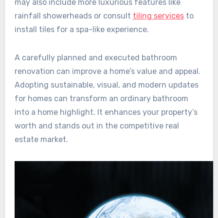
may also include more luxurious features like
rainfall showerheads or consult
tiling services
to
install tiles for a spa-like experience.
A carefully planned and executed bathroom
renovation can improve a home’s value and appeal.
Adopting sustainable, visual, and modern updates
for homes can transform an ordinary bathroom
into a home highlight. It enhances your property’s
worth and stands out in the competitive real
estate market.