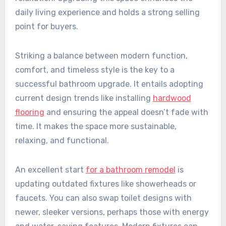
daily living experience and holds a strong selling
point for buyers.
Striking a balance between modern function,
comfort, and timeless style is the key to a
successful bathroom upgrade. It entails adopting
current design trends like installing
hardwood
flooring
and ensuring the appeal doesn’t fade with
time. It makes the space more sustainable,
relaxing, and functional.
An excellent start
for a bathroom remodel
is
updating outdated fixtures like showerheads or
faucets. You can also swap toilet designs with
newer, sleeker versions, perhaps those with energy