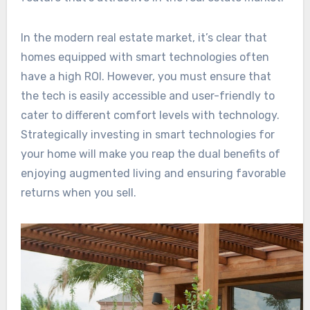
In the modern real estate market, it’s clear that
homes equipped with smart technologies often
have a high ROI. However, you must ensure that
the tech is easily accessible and user-friendly to
cater to different comfort levels with technology.
Strategically investing in smart technologies for
your home will make you reap the dual benefits of
enjoying augmented living and ensuring favorable
returns when you sell.