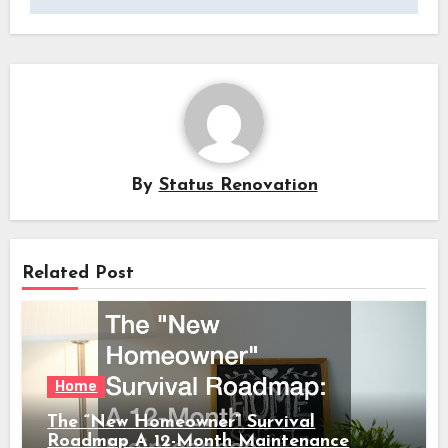
By
Status Renovation
Related Post
Home
The “New Homeowner” Survival
Roadmap A 12-Month Maintenance