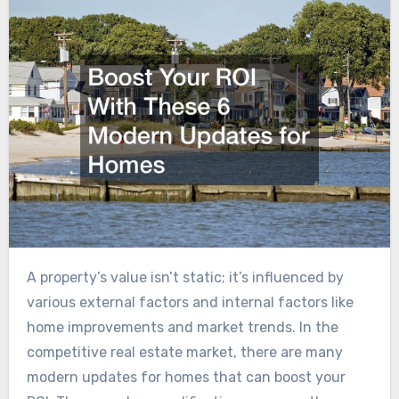
A property’s value isn’t static; it’s influenced by
various external factors and internal factors like
home improvements and market trends. In the
competitive real estate market, there are many
modern updates for homes that can boost your