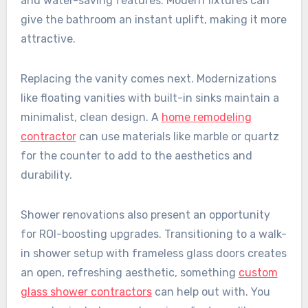
and water-saving features. Modern fixtures can
give the bathroom an instant uplift, making it more
attractive.
Replacing the vanity comes next. Modernizations
like floating vanities with built-in sinks maintain a
minimalist, clean design. A
home remodeling
contractor
can use materials like marble or quartz
for the counter to add to the aesthetics and
durability.
Shower renovations also present an opportunity
for ROI-boosting upgrades. Transitioning to a walk-
in shower setup with frameless glass doors creates
an open, refreshing aesthetic, something
custom
glass shower contractors
can help out with. You