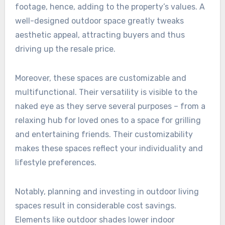
footage, hence, adding to the property’s values. A
well-designed outdoor space greatly tweaks
aesthetic appeal, attracting buyers and thus
driving up the resale price.
Moreover, these spaces are customizable and
multifunctional. Their versatility is visible to the
naked eye as they serve several purposes – from a
relaxing hub for loved ones to a space for grilling
and entertaining friends. Their customizability
makes these spaces reflect your individuality and
lifestyle preferences.
Notably, planning and investing in outdoor living
spaces result in considerable cost savings.
Elements like outdoor shades lower indoor