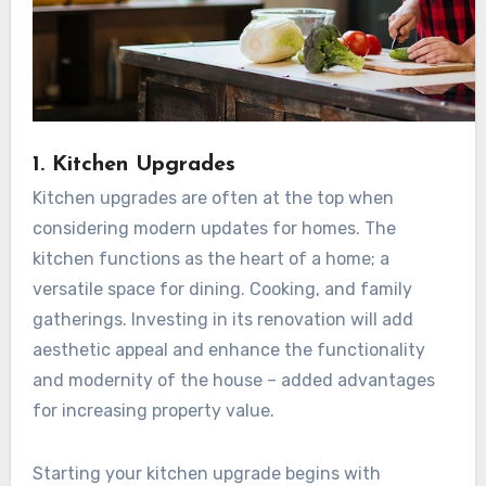
1. Kitchen Upgrades
Kitchen upgrades are often at the top when
considering modern updates for homes. The
kitchen functions as the heart of a home; a
versatile space for dining. Cooking, and family
gatherings. Investing in its renovation will add
aesthetic appeal and enhance the functionality
and modernity of the house – added advantages
for increasing property value.
Starting your kitchen upgrade begins with