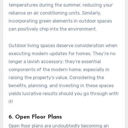
temperatures during the summer, reducing your
reliance on air conditioning units. Similarly,
incorporating green elements in outdoor spaces
can positively chip into the environment.
Outdoor living spaces deserve consideration when
executing modern updates for homes. They’re no
longer a lavish accessory; they’re essential
components of the modern home, especially in
raising the property’s value. Considering the
benefits, planning, and investing in these spaces
yields lucrative results should you go through with
it!
6. Open Floor Plans
Open floor plans are undoubtedly becoming an