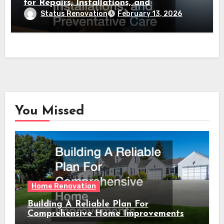
for Repairs, Installations, and
Preventative Care
Status Renovation
February 13, 2026
You Missed
Home Renovation
Building A Reliable Plan For
Comprehensive Home Improvements