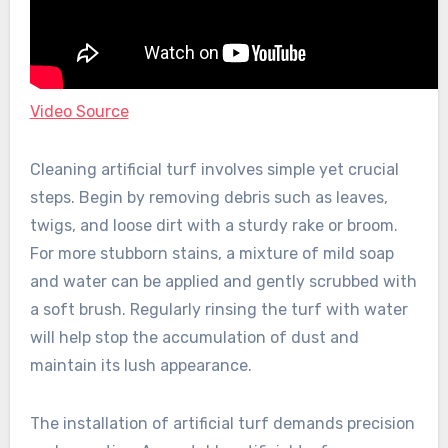
Video Source
Cleaning artificial turf involves simple yet crucial
steps. Begin by removing debris such as leaves,
twigs, and loose dirt with a sturdy rake or broom.
For more stubborn stains, a mixture of mild soap
and water can be applied and gently scrubbed with
a soft brush. Regularly rinsing the turf with water
will help stop the accumulation of dust and
maintain its lush appearance.
The installation of artificial turf demands precision