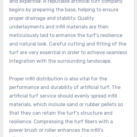
and expertise. A reputable artificial turf company
begins by preparing the base, helping to ensure
proper drainage and stability. Quality
underlayments and infill materials are then
meticulously laid to enhance the turf’s resilience
and natural look. Careful cutting and fitting of the
turf are very essential in order to achieve seamless
integration with the surrounding landscape.
Proper infill distribution is also vital for the
performance and durability of artificial turf. The
artificial turf service should evenly spread infill
materials, which include sand or rubber pellets so
that they can retain the turf’s structure and
resilience. Compressing the turf fibers with a
power brush or roller enhances the infill’s