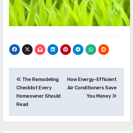
Post
navigation
The Remodeling
How Energy-Efficient
Checklist Every
Air Conditioners Save
Homeowner Should
You Money
Read