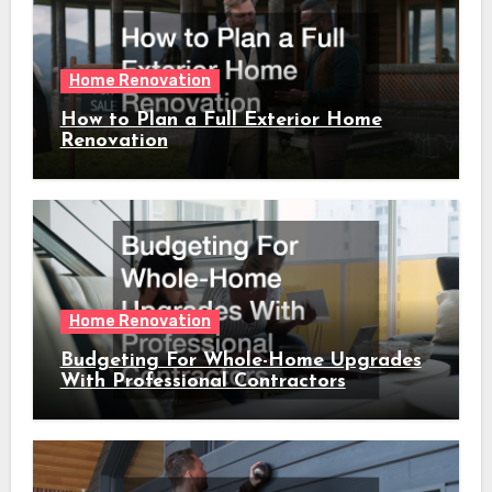
Home Renovation
How to Plan a Full Exterior Home
Renovation
Home Renovation
Budgeting For Whole-Home Upgrades
With Professional Contractors