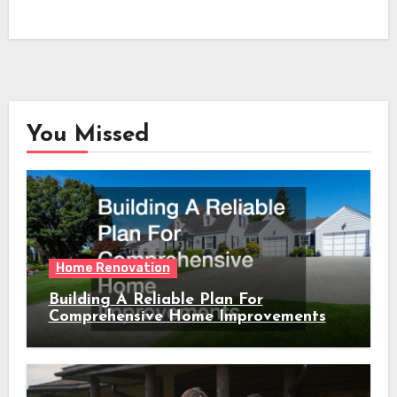
You Missed
Home Renovation
Building A Reliable Plan For
Comprehensive Home Improvements