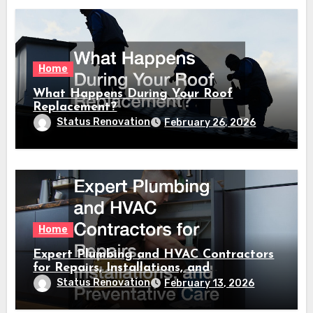
Home
What Happens During Your Roof
Replacement?
Status Renovation
February 26, 2026
Home
Expert Plumbing and HVAC Contractors
for Repairs, Installations, and
Preventative Care
Status Renovation
February 13, 2026