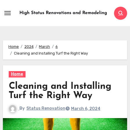
Skip
to
content
Home
2024
March
6
Cleaning and Installing Turf the Right Way
Home
Cleaning and Installing
Turf the Right Way
By
Status Renovation
March 6, 2024