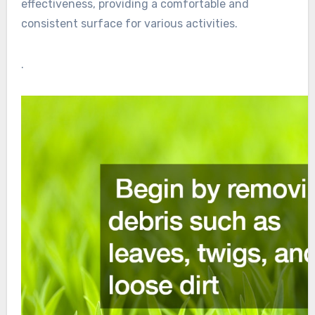
effectiveness, providing a comfortable and
consistent surface for various activities.
.