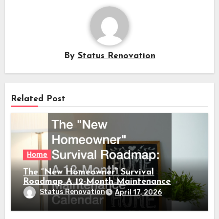
By
Status Renovation
Related Post
Home
The “New Homeowner” Survival
Roadmap A 12-Month Maintenance
Calendar
Status Renovation
April 17, 2026