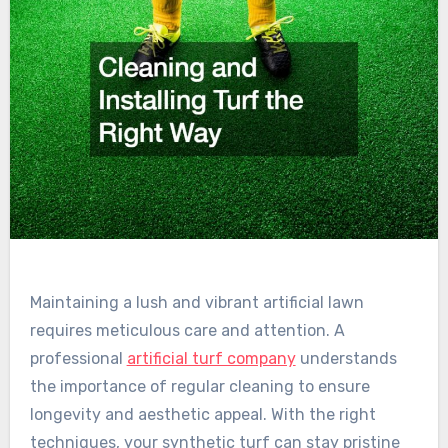
Maintaining a lush and vibrant artificial lawn
requires meticulous care and attention. A
professional
artificial turf company
understands
the importance of regular cleaning to ensure
longevity and aesthetic appeal. With the right
techniques, your synthetic turf can stay pristine