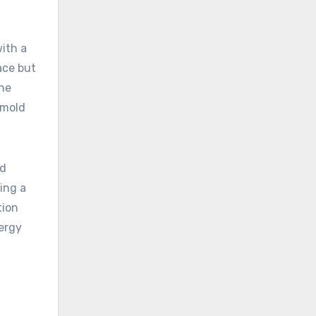
with a
ace but
the
 mold
nd
ting a
tion
nergy