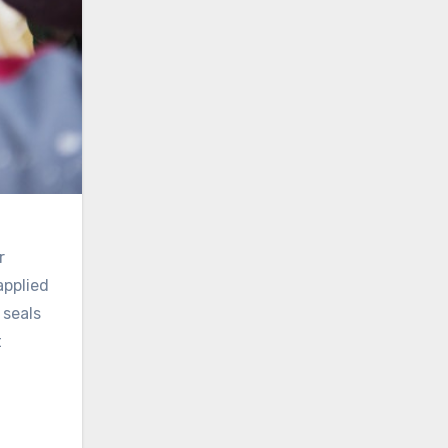
r
applied
 seals
t