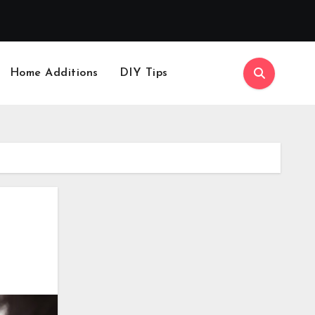
Home Additions
DIY Tips