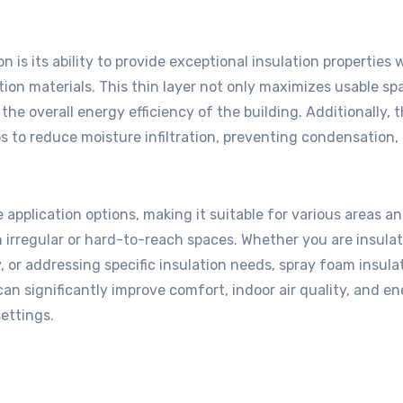
is its ability to provide exceptional insulation properties 
ation materials. This thin layer not only maximizes usable sp
the overall energy efficiency of the building. Additionally, 
ps to reduce moisture infiltration, preventing condensation,
 application options, making it suitable for various areas a
en irregular or hard-to-reach spaces. Whether you are insula
 or addressing specific insulation needs, spray foam insula
can significantly improve comfort, indoor air quality, and e
settings.