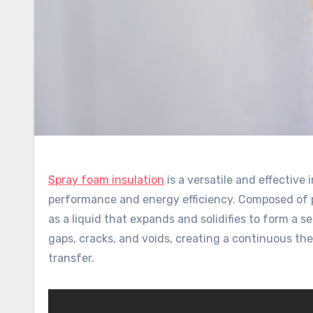
Spray foam insulation
is a versatile and effective 
performance and energy efficiency. Composed of p
as a liquid that expands and solidifies to form a se
gaps, cracks, and voids, creating a continuous th
transfer.