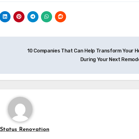
10 Companies That Can Help Transform Your 
During Your Next Remod
Status Renovation