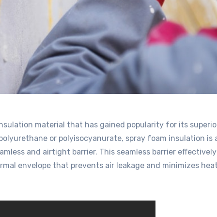
insulation material that has gained popularity for its superio
olyurethane or polyisocyanurate, spray foam insulation is 
amless and airtight barrier. This seamless barrier effectively
ermal envelope that prevents air leakage and minimizes hea