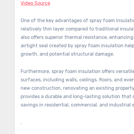
Video Source
One of the key advantages of spray foam insulation 
relatively thin layer compared to traditional insul
also offers superior thermal resistance, enhancing 
airtight seal created by spray foam insulation hel
growth, and potential structural damage.
Furthermore, spray foam insulation offers versatile
surfaces, including walls, ceilings, floors, and ev
new construction, renovating an existing property,
provides a durable and long-lasting solution that 
savings in residential, commercial, and industrial 
.