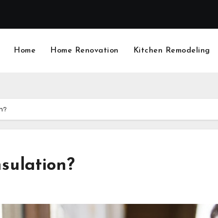
Home
Home Renovation
Kitchen Remodeling
on?
sulation?