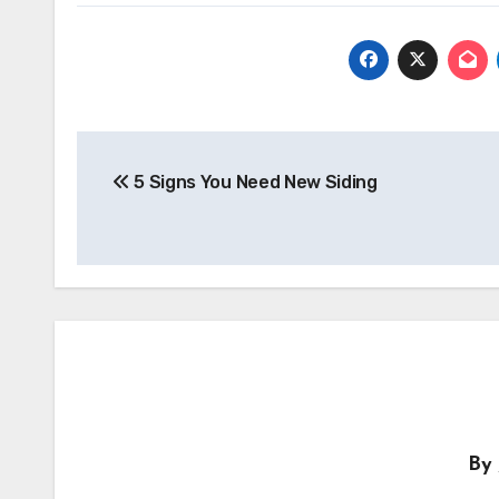
Post
navigation
5 Signs You Need New Siding
By