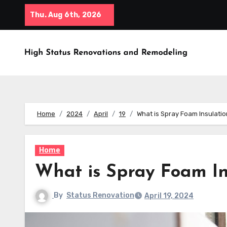
Skip
Thu. Aug 6th, 2026
to
content
Home
2024
April
19
What is Spray Foam Insulati
Home
What is Spray Foam In
By
Status Renovation
April 19, 2024