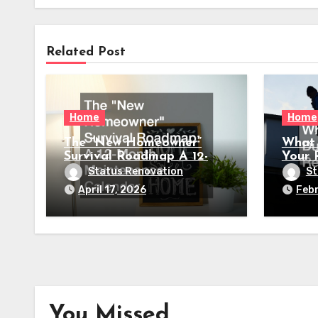
Related Post
Home
Home
The “New Homeowner”
What 
Survival Roadmap A 12-
Your 
Month Maintenance
Status Renovation
St
Calendar
April 17, 2026
Febr
You Missed