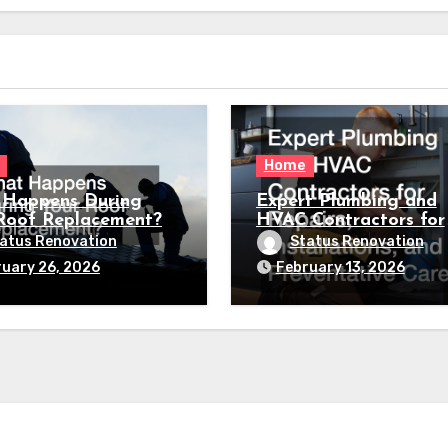
Home
Happens During
Expert Plumbing and
Roof Replacement?
HVAC Contractors for
Repairs, Installations,
atus Renovation
Status Renovation
Preventative Care
uary 26, 2026
February 13, 2026