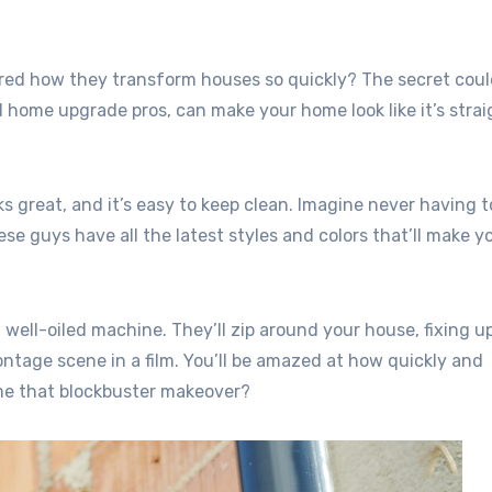
d how they transform houses so quickly? The secret coul
l home upgrade pros, can make your home look like it’s strai
oks great, and it’s easy to keep clean. Imagine never having t
e guys have all the latest styles and colors that’ll make y
a well-oiled machine. They’ll zip around your house, fixing u
ontage scene in a film. You’ll be amazed at how quickly and
me that blockbuster makeover?