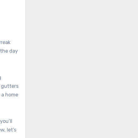
wreak
 the day
g
 gutters
s a home
you’ll
w, let’s