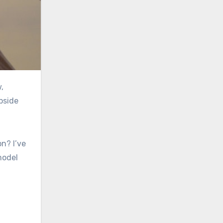
pside
n? I’ve
model