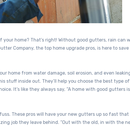
f your home? That’s right! Without good gutters, rain can 
utter Company, the top home upgrade pros, is here to save
your home from water damage, soil erosion, and even leakin
stuff inside out. They’ll help you choose the best type of
oice. It’s like they always say, “A home with good gutters i
 fuss. These pros will have your new gutters up so fast that 
ng job they leave behind. “Out with the old, in with the ne