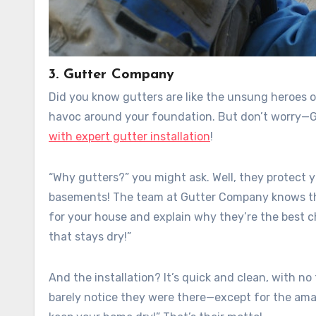
3. Gutter Company
Did you know gutters are like the unsung heroes o
havoc around your foundation. But don’t worry—G
with expert gutter installation
!
“Why gutters?” you might ask. Well, they protect 
basements! The team at Gutter Company knows this 
for your house and explain why they’re the best ch
that stays dry!”
And the installation? It’s quick and clean, with no
barely notice they were there—except for the amazi