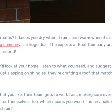
of is? It keeps you dry when it rains and warm when it’s ch
ing company
is a huge deal. The experts at Roof Company are
s around!
ll look at your home, listen to what you need, and suggest
 just slapping on shingles; they’re crafting a roof that matc
t you like, their team gets to work fast, making sure eve
after themselves, too, which means you won’t find any nails 
sh air?