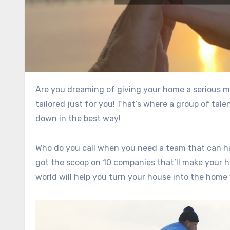
Are you dreaming of giving your home a serious makeover? Imagine walking into a space that feels brand new,
tailored just for you! That’s where a group of ta
down in the best way!
Who do you call when you need a team that can han
got the scoop on 10 companies that’ll make your 
world will help you turn your house into the home