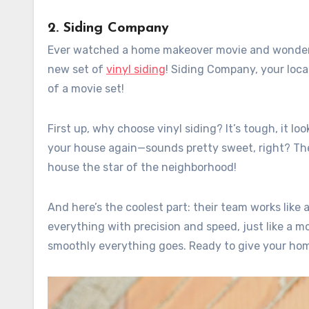
2. Siding Company
Ever watched a home makeover movie and wondere
new set of
vinyl siding
! Siding Company, your loca
of a movie set!
First up, why choose vinyl siding? It’s tough, it lo
your house again—sounds pretty sweet, right? Thes
house the star of the neighborhood!
And here’s the coolest part: their team works like 
everything with precision and speed, just like a m
smoothly everything goes. Ready to give your ho