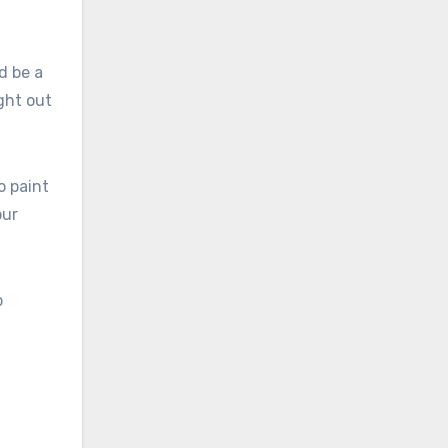
d be a
ght out
o paint
our
p