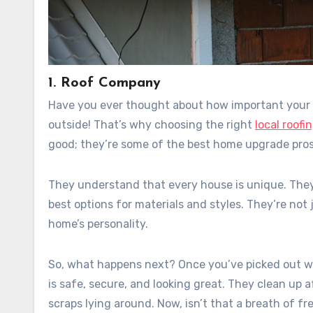
1. Roof Company
Have you ever thought about how important your ro
outside! That’s why choosing the right
local roof
good; they’re some of the best home upgrade pro
They understand that every house is unique. They’
best options for materials and styles. They’re not
home’s personality.
So, what happens next? Once you’ve picked out wha
is safe, secure, and looking great. They clean up 
scraps lying around. Now, isn’t that a breath of fre