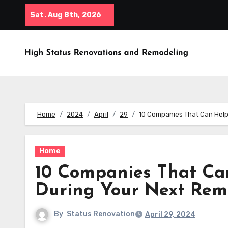
Skip
Sat. Aug 8th, 2026
to
content
Home
2024
April
29
10 Companies That Can Hel
Home
10 Companies That Ca
During Your Next Rem
By
Status Renovation
April 29, 2024