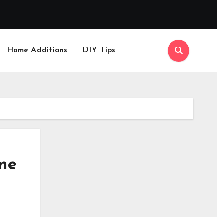
Home Additions
DIY Tips
me