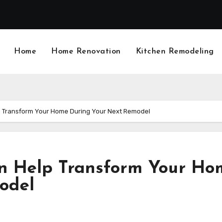
Home
Home Renovation
Kitchen Remodeling
p Transform Your Home During Your Next Remodel
n Help Transform Your Ho
odel