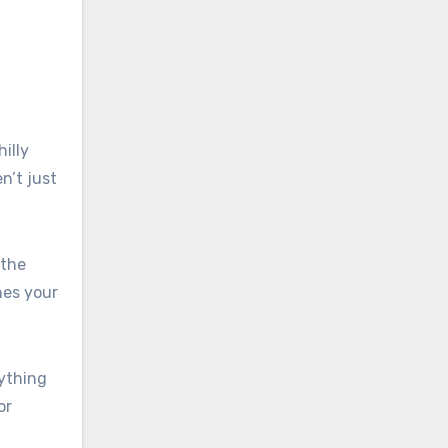
illy
n’t just
 the
hes your
rything
or