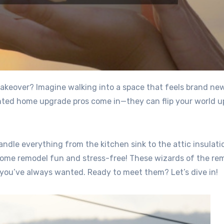
lented home upgrade pros come in—they can flip your world u
dle everything from the kitchen sink to the attic insulatio
home remodel fun and stress-free! These wizards of the re
 you’ve always wanted. Ready to meet them? Let’s dive in!