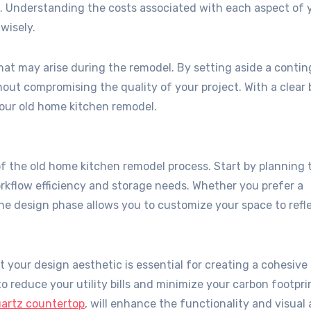
t. Understanding the costs associated with each aspect of 
wisely.
t may arise during the remodel. By setting aside a conti
out compromising the quality of your project. With a clear
your old home kitchen remodel.
of the old home kitchen remodel process. Start by planning 
orkflow efficiency and storage needs. Whether you prefer a
the design phase allows you to customize your space to refl
your design aesthetic is essential for creating a cohesive 
o reduce your utility bills and minimize your carbon footpri
artz countertop
, will enhance the functionality and visual