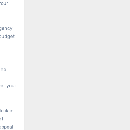
your
ngency
 budget
the
ect your
look in
nt.
 appeal