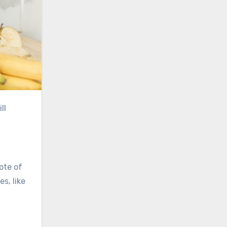
ll
ote of
s, like