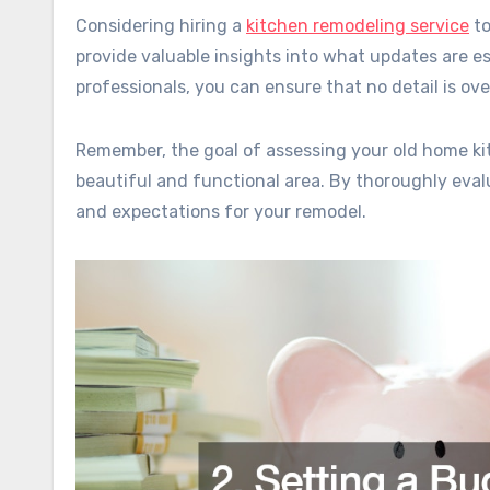
Considering hiring a
kitchen remodeling service
to
provide valuable insights into what updates are e
professionals, you can ensure that no detail is o
Remember, the goal of assessing your old home kitc
beautiful and functional area. By thoroughly evalu
and expectations for your remodel.