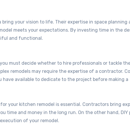
bring your vision to life. Their expertise in space planning
remodel meets your expectations. By investing time in the de
iful and functional.
ou must decide whether to hire professionals or tackle the
mplex remodels may require the expertise of a contractor. C
ou have available to dedicate to the project before making a
for your kitchen remodel is essential. Contractors bring ex
 you time and money in the long run. On the other hand, DIY 
 execution of your remodel.