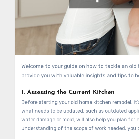
Welcome to your guide on how to tackle an old ho
provide you with valuable insights and tips to 
1. Assessing the Current Kitchen
Before starting your old home kitchen remodel, it’
what needs to be updated, such as outdated applia
water damage or mold, will also help you plan for 
understanding of the scope of work needed, you 