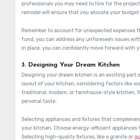
professionals you may need to hire for the projec
remodel will ensure that you allocate your budget 
Remember to account for unexpected expenses tha
fund, you can address any unforeseen issues with
in place, you can confidently move forward with 
3. Designing Your Dream Kitchen
Designing your dream kitchen is an exciting part 
layout of your kitchen, considering factors like w
traditional, modern, or farmhouse-style kitchen, 
personal taste.
Selecting appliances and fixtures that complement 
your kitchen. Choose energy-efficient appliances t
Selecting high-quality fixtures, like a granite or
qu