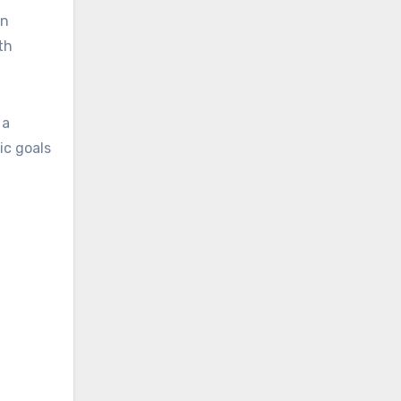
an
th
 a
ic goals