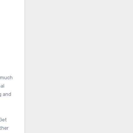
w much
nal
g and
 Get
ther