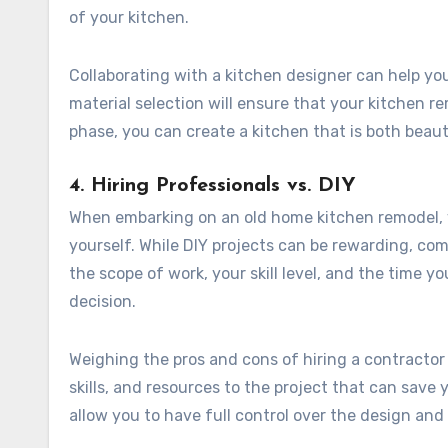
of your kitchen.
Collaborating with a kitchen designer can help you 
material selection will ensure that your kitchen 
phase, you can create a kitchen that is both beaut
4. Hiring Professionals vs. DIY
When embarking on an old home kitchen remodel, y
yourself. While DIY projects can be rewarding, co
the scope of work, your skill level, and the time y
decision.
Weighing the pros and cons of hiring a contractor 
skills, and resources to the project that can save
allow you to have full control over the design and