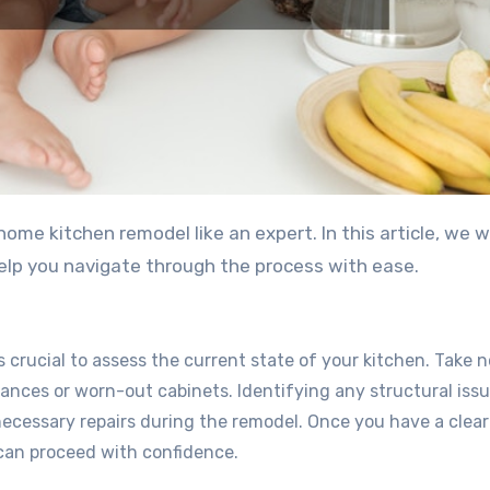
me kitchen remodel like an expert. In this article, we wi
help you navigate through the process with ease.
s crucial to assess the current state of your kitchen. Take n
nces or worn-out cabinets. Identifying any structural issue
necessary repairs during the remodel. Once you have a clear
can proceed with confidence.