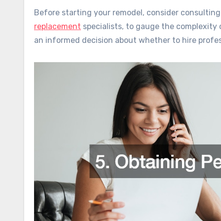
Before starting your remodel, consider consulting
replacement
specialists, to gauge the complexity 
an informed decision about whether to hire profes