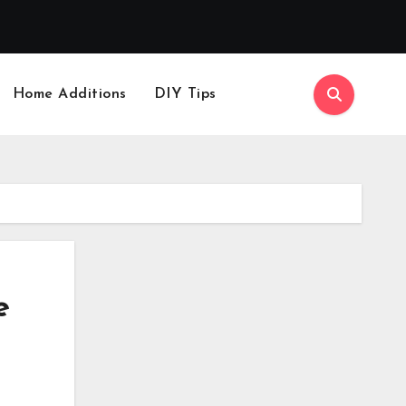
Home Additions
DIY Tips
e