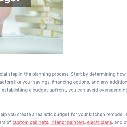
ucial step in the planning process. Start by determining ho
actors like your savings, financing options, and any additio
 establishing a budget upfront, you can avoid overspendin
help you create a realistic budget for your kitchen remodel.
ers of
custom cabinets
,
interior painters
,
electricians
, and o