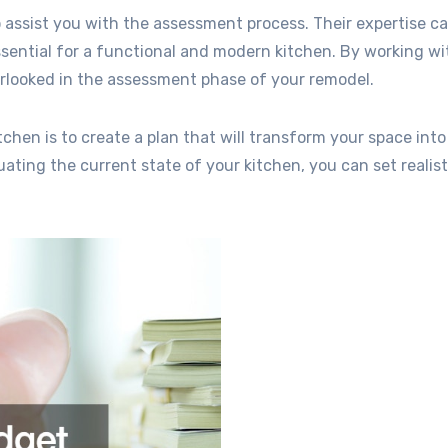
 assist you with the assessment process. Their expertise c
ssential for a functional and modern kitchen. By working wi
verlooked in the assessment phase of your remodel.
hen is to create a plan that will transform your space into
ating the current state of your kitchen, you can set realist