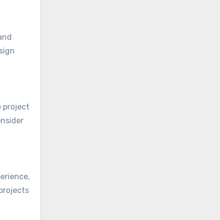
 and
sign
 project
onsider
perience,
projects