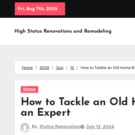
Skip
Fri. Aug 7th, 2026
to
content
Home
2024
July
12
How to Tackle an Old Home K
Home
How to Tackle an Old
an Expert
By
Status Renovation
July 12, 2024