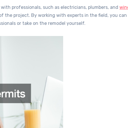
 with professionals, such as electricians, plumbers, and
win
of the project. By working with experts in the field, you ca
sionals or take on the remodel yourself.