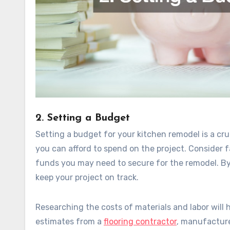
2. Setting a Budget
Setting a budget for your kitchen remodel is a cr
you can afford to spend on the project. Consider f
funds you may need to secure for the remodel. By
keep your project on track.
Researching the costs of materials and labor will 
estimates from a
flooring contractor
, manufactur