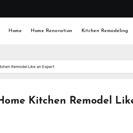
Home
Home Renovation
Kitchen Remodeling
itchen Remodel Like an Expert
 Home Kitchen Remodel Lik