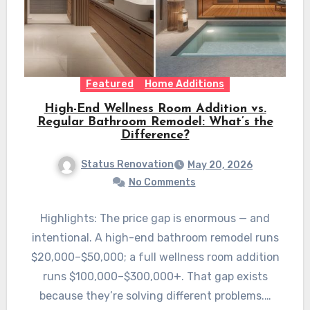
Featured
Home Additions
High-End Wellness Room Addition vs.
Regular Bathroom Remodel: What’s the
Difference?
Status Renovation
May 20, 2026
No Comments
Highlights: The price gap is enormous — and
intentional. A high-end bathroom remodel runs
$20,000–$50,000; a full wellness room addition
runs $100,000–$300,000+. That gap exists
because they’re solving different problems.…