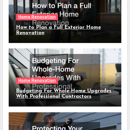
Home Renovation
How to Plan a Full Exterior Home
Renovation
Home Renovation
Budgeting For Whole-Home Upgrades
With Professional Contractors