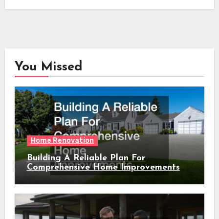
You Missed
Home Renovation
Building A Reliable Plan For
Comprehensive Home Improvements