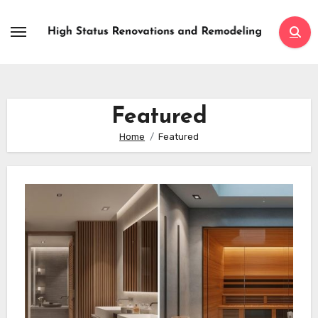
Skip
to
content
Featured
Home
Featured