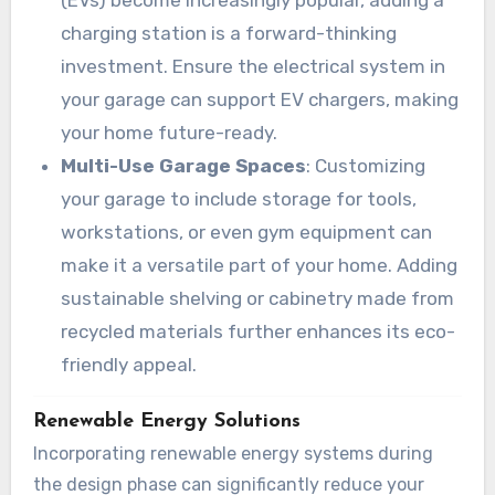
(EVs) become increasingly popular, adding a
charging station is a forward-thinking
investment. Ensure the electrical system in
your garage can support EV chargers, making
your home future-ready.
Multi-Use Garage Spaces
: Customizing
your garage to include storage for tools,
workstations, or even gym equipment can
make it a versatile part of your home. Adding
sustainable shelving or cabinetry made from
recycled materials further enhances its eco-
friendly appeal.
Renewable Energy Solutions
Incorporating renewable energy systems during
the design phase can significantly reduce your