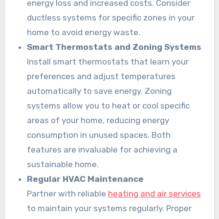
energy loss and increased costs. Consider
ductless systems for specific zones in your
home to avoid energy waste.
Smart Thermostats and Zoning Systems
Install smart thermostats that learn your
preferences and adjust temperatures
automatically to save energy. Zoning
systems allow you to heat or cool specific
areas of your home, reducing energy
consumption in unused spaces. Both
features are invaluable for achieving a
sustainable home.
Regular HVAC Maintenance
Partner with reliable
heating and air services
to maintain your systems regularly. Proper