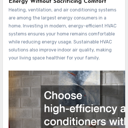
Energy Without Sacrificing Comfort
Heating, ventilation, and air conditioning systems
are among the largest energy consumers in a
home. Investing in modern, energy-efficient HVAC
systems ensures your home remains comfortable
while reducing energy usage. Sustainable HVAC
solutions also improve indoor air quality, making
your living space healthier for your family.