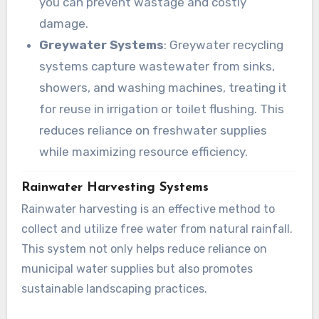
you can prevent wastage and costly
damage.
Greywater Systems
: Greywater recycling
systems capture wastewater from sinks,
showers, and washing machines, treating it
for reuse in irrigation or toilet flushing. This
reduces reliance on freshwater supplies
while maximizing resource efficiency.
Rainwater Harvesting Systems
Rainwater harvesting is an effective method to
collect and utilize free water from natural rainfall.
This system not only helps reduce reliance on
municipal water supplies but also promotes
sustainable landscaping practices.