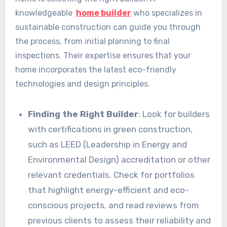
knowledgeable
home builder
who specializes in
sustainable construction can guide you through
the process, from initial planning to final
inspections. Their expertise ensures that your
home incorporates the latest eco-friendly
technologies and design principles.
Finding the Right Builder
: Look for builders
with certifications in green construction,
such as LEED (Leadership in Energy and
Environmental Design) accreditation or other
relevant credentials. Check for portfolios
that highlight energy-efficient and eco-
conscious projects, and read reviews from
previous clients to assess their reliability and