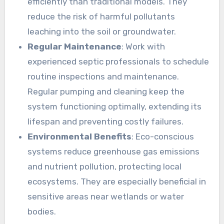
efficiently than traditional models. They
reduce the risk of harmful pollutants
leaching into the soil or groundwater.
Regular Maintenance
: Work with
experienced septic professionals to schedule
routine inspections and maintenance.
Regular pumping and cleaning keep the
system functioning optimally, extending its
lifespan and preventing costly failures.
Environmental Benefits
: Eco-conscious
systems reduce greenhouse gas emissions
and nutrient pollution, protecting local
ecosystems. They are especially beneficial in
sensitive areas near wetlands or water
bodies.