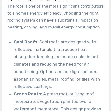
The roof is one of the most significant contributors
to a home’s energy efficiency. Choosing the right
roofing system can have a substantial impact on
heating, cooling, and overall energy consumption.
Cool Roofs
: Cool roofs are designed with
reflective materials that reduce heat
absorption, keeping the home cooler in hot
climates and reducing the need for air
conditioning. Options include light-colored
asphalt shingles, metal roofing, or tiles with
reflective coatings.
Green Roofs
: A green roof, or living roof,
incorporates vegetation planted over a
waterproof membrane. This design provides