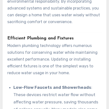
environmental responsibility. By incorporating
advanced systems and sustainable practices, you
can design a home that uses water wisely without
sacrificing comfort or convenience.
Efficient Plumbing and Fixtures
Modern plumbing technology offers numerous
solutions for conserving water while maintaining
excellent performance. Updating or installing
efficient fixtures is one of the simplest ways to
reduce water usage in your home.
Low-Flow Faucets and Showerheads
:
These devices restrict water flow without
affecting water pressure, saving thousands