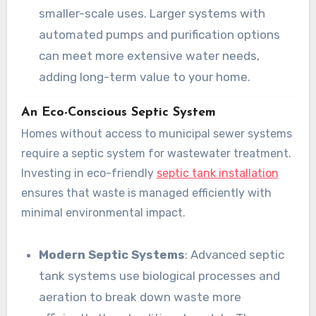
smaller-scale uses. Larger systems with
automated pumps and purification options
can meet more extensive water needs,
adding long-term value to your home.
An Eco-Conscious Septic System
Homes without access to municipal sewer systems
require a septic system for wastewater treatment.
Investing in eco-friendly
septic tank installation
ensures that waste is managed efficiently with
minimal environmental impact.
Modern Septic Systems
: Advanced septic
tank systems use biological processes and
aeration to break down waste more