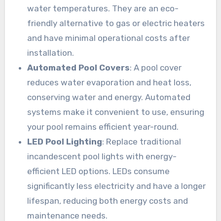
water temperatures. They are an eco-
friendly alternative to gas or electric heaters
and have minimal operational costs after
installation.
Automated Pool Covers
: A pool cover
reduces water evaporation and heat loss,
conserving water and energy. Automated
systems make it convenient to use, ensuring
your pool remains efficient year-round.
LED Pool Lighting
: Replace traditional
incandescent pool lights with energy-
efficient LED options. LEDs consume
significantly less electricity and have a longer
lifespan, reducing both energy costs and
maintenance needs.