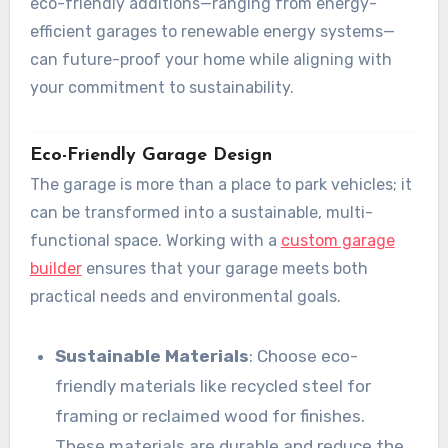
eco-friendly additions—ranging from energy-
efficient garages to renewable energy systems—
can future-proof your home while aligning with
your commitment to sustainability.
Eco-Friendly Garage Design
The garage is more than a place to park vehicles; it
can be transformed into a sustainable, multi-
functional space. Working with a
custom garage
builder
ensures that your garage meets both
practical needs and environmental goals.
Sustainable Materials
: Choose eco-
friendly materials like recycled steel for
framing or reclaimed wood for finishes.
These materials are durable and reduce the