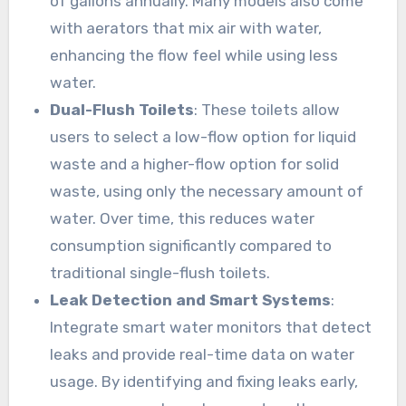
of gallons annually. Many models also come
with aerators that mix air with water,
enhancing the flow feel while using less
water.
Dual-Flush Toilets
: These toilets allow
users to select a low-flow option for liquid
waste and a higher-flow option for solid
waste, using only the necessary amount of
water. Over time, this reduces water
consumption significantly compared to
traditional single-flush toilets.
Leak Detection and Smart Systems
:
Integrate smart water monitors that detect
leaks and provide real-time data on water
usage. By identifying and fixing leaks early,