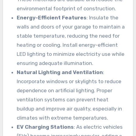
environmental footprint of construction.
Energy-Efficient Features
: Insulate the
walls and doors of your garage to maintain a
stable temperature, reducing the need for
heating or cooling. Install energy-efficient
LED lighting to minimize electricity use while
ensuring adequate illumination.
Natural Lighting and Ventilation
:
Incorporate windows or skylights to reduce
dependence on artificial lighting. Proper
ventilation systems can prevent heat
buildup and improve air quality, especially in
climates with extreme temperatures.
EV Charging Stations
: As electric vehicles