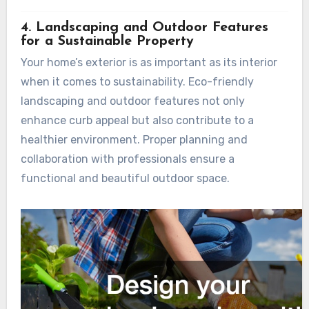
4. Landscaping and Outdoor Features
for a Sustainable Property
Your home’s exterior is as important as its interior
when it comes to sustainability. Eco-friendly
landscaping and outdoor features not only
enhance curb appeal but also contribute to a
healthier environment. Proper planning and
collaboration with professionals ensure a
functional and beautiful outdoor space.