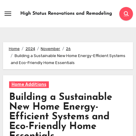
Skip
to
content
Home
2024
November
26
Building a Sustainable New Home Energy-Efficient Systems
and Eco-Friendly Home Essentials
Home Additions
Building a Sustainable
New Home Energy-
Efficient Systems and
Eco-Friendly Home