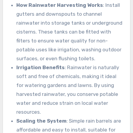
How Rainwater Harvesting Works
: Install
gutters and downspouts to channel
rainwater into storage tanks or underground
cisterns. These tanks can be fitted with
filters to ensure water quality for non-
potable uses like irrigation, washing outdoor
surfaces, or even flushing toilets.
Irrigation Benefits
: Rainwater is naturally
soft and free of chemicals, making it ideal
for watering gardens and lawns. By using
harvested rainwater, you conserve potable
water and reduce strain on local water
resources.
Scaling the System
: Simple rain barrels are
affordable and easy to install, suitable for