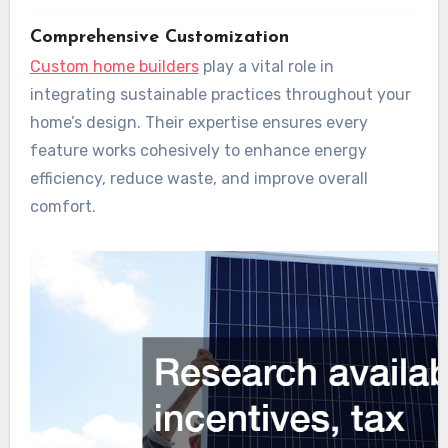
Comprehensive Customization
Custom home builders
play a vital role in
integrating sustainable practices throughout your
home’s design. Their expertise ensures every
feature works cohesively to enhance energy
efficiency, reduce waste, and improve overall
comfort.