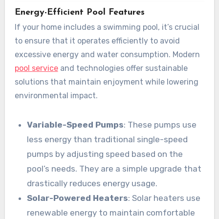
Energy-Efficient Pool Features
If your home includes a swimming pool, it’s crucial
to ensure that it operates efficiently to avoid
excessive energy and water consumption. Modern
pool service
and technologies offer sustainable
solutions that maintain enjoyment while lowering
environmental impact.
Variable-Speed Pumps
: These pumps use
less energy than traditional single-speed
pumps by adjusting speed based on the
pool’s needs. They are a simple upgrade that
drastically reduces energy usage.
Solar-Powered Heaters
: Solar heaters use
renewable energy to maintain comfortable