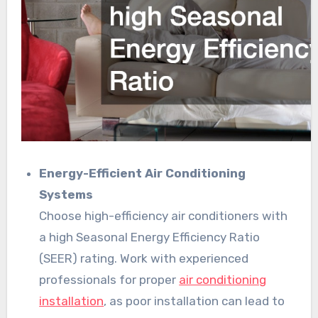
Energy-Efficient Air Conditioning
Systems
Choose high-efficiency air conditioners with
a high Seasonal Energy Efficiency Ratio
(SEER) rating. Work with experienced
professionals for proper
air conditioning
installation
, as poor installation can lead to