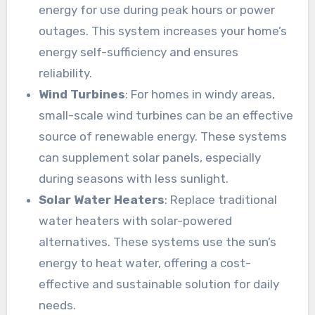
energy for use during peak hours or power
outages. This system increases your home’s
energy self-sufficiency and ensures
reliability.
Wind Turbines
: For homes in windy areas,
small-scale wind turbines can be an effective
source of renewable energy. These systems
can supplement solar panels, especially
during seasons with less sunlight.
Solar Water Heaters
: Replace traditional
water heaters with solar-powered
alternatives. These systems use the sun’s
energy to heat water, offering a cost-
effective and sustainable solution for daily
needs.