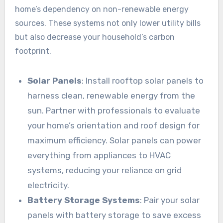
home’s dependency on non-renewable energy
sources. These systems not only lower utility bills
but also decrease your household’s carbon
footprint.
Solar Panels
: Install rooftop solar panels to
harness clean, renewable energy from the
sun. Partner with professionals to evaluate
your home’s orientation and roof design for
maximum efficiency. Solar panels can power
everything from appliances to HVAC
systems, reducing your reliance on grid
electricity.
Battery Storage Systems
: Pair your solar
panels with battery storage to save excess