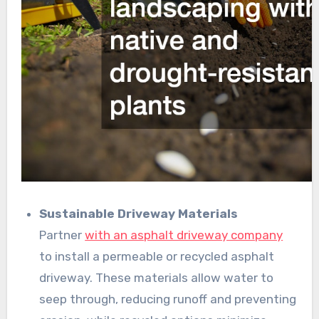
Sustainable Driveway Materials
Partner
with an asphalt driveway company
to install a permeable or recycled asphalt
driveway. These materials allow water to
seep through, reducing runoff and preventing