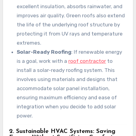
excellent insulation, absorbs rainwater, and
improves air quality. Green roofs also extend
the life of the underlying roof structure by
protecting it from UV rays and temperature
extremes.
Solar-Ready Roofing
: If renewable energy
is a goal, work with a
roof contractor
to
install a solar-ready roofing system. This
involves using materials and designs that
accommodate solar panel installation,
ensuring maximum efficiency and ease of
integration when you decide to add solar
power.
2. Sustainable HVAC Systems: Saving