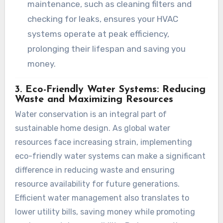
maintenance, such as cleaning filters and
checking for leaks, ensures your HVAC
systems operate at peak efficiency,
prolonging their lifespan and saving you
money.
3. Eco-Friendly Water Systems: Reducing
Waste and Maximizing Resources
Water conservation is an integral part of
sustainable home design. As global water
resources face increasing strain, implementing
eco-friendly water systems can make a significant
difference in reducing waste and ensuring
resource availability for future generations.
Efficient water management also translates to
lower utility bills, saving money while promoting