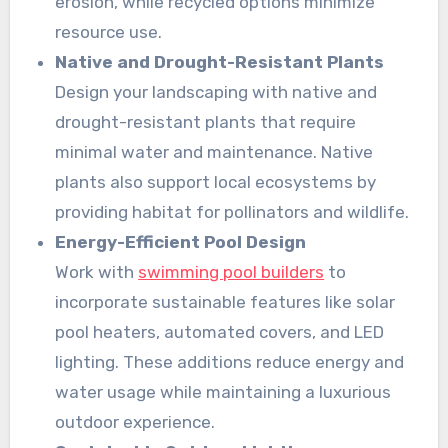
erosion, while recycled options minimize
resource use.
Native and Drought-Resistant Plants
Design your landscaping with native and
drought-resistant plants that require
minimal water and maintenance. Native
plants also support local ecosystems by
providing habitat for pollinators and wildlife.
Energy-Efficient Pool Design
Work with
swimming pool builders
to
incorporate sustainable features like solar
pool heaters, automated covers, and LED
lighting. These additions reduce energy and
water usage while maintaining a luxurious
outdoor experience.