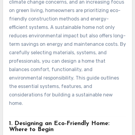
climate change concerns, and an increasing focus
on green living, homeowners are prioritizing eco-
friendly construction methods and energy-
efficient systems. A sustainable home not only
reduces environmental impact but also offers long-
term savings on energy and maintenance costs. By
carefully selecting materials, systems, and
professionals, you can design a home that
balances comfort, functionality, and
environmental responsibility. This guide outlines
the essential systems, features, and
considerations for building a sustainable new
home.
1. Designing an Eco-Friendly Home:
Where to Begin