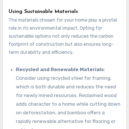
Using Sustainable Materials
The materials chosen for your home play a pivotal
role in its environmental impact. Opting for
sustainable options not only reduces the carbon
footprint of construction but also ensures long-
term durability and efficiency.
Recycled and Renewable Materials
:
Consider using recycled steel for framing,
which is both durable and reduces the need
for newly mined resources. Reclaimed wood
adds character to a home while cutting down
on deforestation, and bamboo offers a
rapidly renewable alternative for flooring or