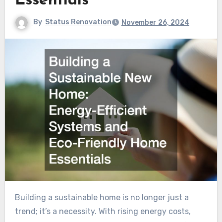
Essentials
By
Status Renovation
November 26, 2024
Building a sustainable home is no longer just a
trend; it’s a necessity. With rising energy costs,