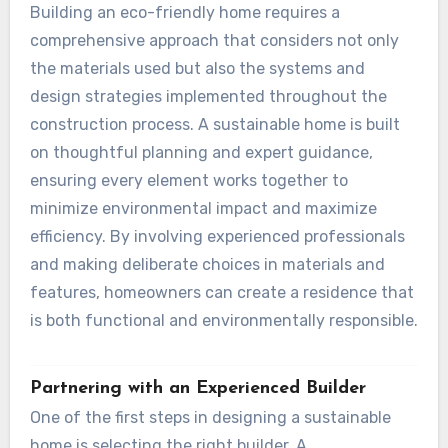
Building an eco-friendly home requires a
comprehensive approach that considers not only
the materials used but also the systems and
design strategies implemented throughout the
construction process. A sustainable home is built
on thoughtful planning and expert guidance,
ensuring every element works together to
minimize environmental impact and maximize
efficiency. By involving experienced professionals
and making deliberate choices in materials and
features, homeowners can create a residence that
is both functional and environmentally responsible.
Partnering with an Experienced Builder
One of the first steps in designing a sustainable
home is selecting the right builder. A