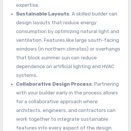
expertise.
Sustainable Layouts
: A skilled builder can
design layouts that reduce energy
consumption by optimizing natural light and
ventilation. Features like large south-facing
windows (in northern climates) or overhangs
that block summer sun can reduce
dependence on artificial lighting and HVAC
systems.
Collaborative Design Process
: Partnering
with your builder early in the process allows
for a collaborative approach where
architects, engineers, and contractors can
work together to integrate sustainable
features into every aspect of the design.