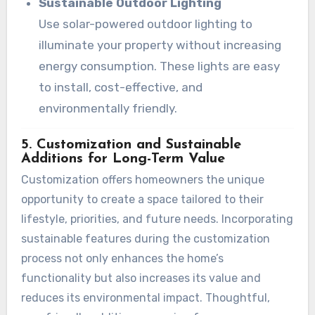
Sustainable Outdoor Lighting
Use solar-powered outdoor lighting to
illuminate your property without increasing
energy consumption. These lights are easy
to install, cost-effective, and
environmentally friendly.
5. Customization and Sustainable
Additions for Long-Term Value
Customization offers homeowners the unique
opportunity to create a space tailored to their
lifestyle, priorities, and future needs. Incorporating
sustainable features during the customization
process not only enhances the home’s
functionality but also increases its value and
reduces its environmental impact. Thoughtful,