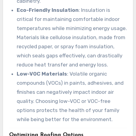
cabinetry.
Eco-Friendly Insulation
: Insulation is
critical for maintaining comfortable indoor
temperatures while minimizing energy usage.
Materials like cellulose insulation, made from
recycled paper, or spray foam insulation,
which seals gaps effectively, can drastically
reduce heat transfer and energy loss.
Low-VOC Materials
: Volatile organic
compounds (VOCs) in paints, adhesives, and
finishes can negatively impact indoor air
quality. Choosing low-VOC or VOC-free
options protects the health of your family
while being better for the environment.
Optimizing Roofing Options