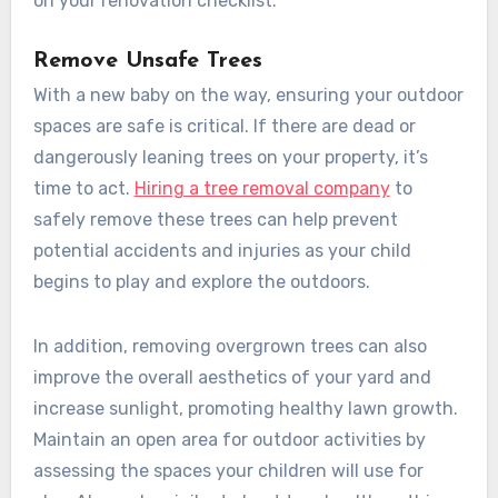
on your renovation checklist.
Remove Unsafe Trees
With a new baby on the way, ensuring your outdoor
spaces are safe is critical. If there are dead or
dangerously leaning trees on your property, it’s
time to act.
Hiring a tree removal company
to
safely remove these trees can help prevent
potential accidents and injuries as your child
begins to play and explore the outdoors.
In addition, removing overgrown trees can also
improve the overall aesthetics of your yard and
increase sunlight, promoting healthy lawn growth.
Maintain an open area for outdoor activities by
assessing the spaces your children will use for