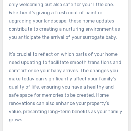
only welcoming but also safe for your little one.
Whether it’s giving a fresh coat of paint or
upgrading your landscape, these home updates
contribute to creating a nurturing environment as
you anticipate the arrival of your surrogate baby.
It’s crucial to reflect on which parts of your home
need updating to facilitate smooth transitions and
comfort once your baby arrives. The changes you
make today can significantly affect your family’s
quality of life, ensuring you have a healthy and
safe space for memories to be created. Home
renovations can also enhance your property’s
value, presenting long-term benefits as your family
grows.