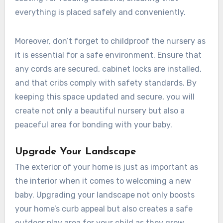
everything is placed safely and conveniently.
Moreover, don’t forget to childproof the nursery as
it is essential for a safe environment. Ensure that
any cords are secured, cabinet locks are installed,
and that cribs comply with safety standards. By
keeping this space updated and secure, you will
create not only a beautiful nursery but also a
peaceful area for bonding with your baby.
Upgrade Your Landscape
The exterior of your home is just as important as
the interior when it comes to welcoming a new
baby. Upgrading your landscape not only boosts
your home’s curb appeal but also creates a safe
outdoor play area for your child as they grow.