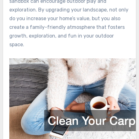
sandbox can encourage outdoor play and
exploration. By upgrading your landscape, not only
do you increase your home’s value, but you also
create a family-friendly atmosphere that fosters
growth, exploration, and fun in your outdoor
space.