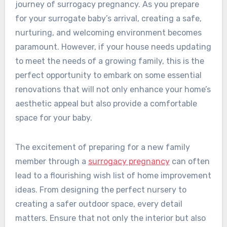
journey of surrogacy pregnancy. As you prepare
for your surrogate baby’s arrival, creating a safe,
nurturing, and welcoming environment becomes
paramount. However, if your house needs updating
to meet the needs of a growing family, this is the
perfect opportunity to embark on some essential
renovations that will not only enhance your home’s
aesthetic appeal but also provide a comfortable
space for your baby.
The excitement of preparing for a new family
member through a
surrogacy pregnancy
can often
lead to a flourishing wish list of home improvement
ideas. From designing the perfect nursery to
creating a safer outdoor space, every detail
matters. Ensure that not only the interior but also