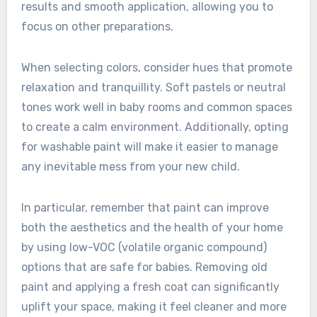
results and smooth application, allowing you to
focus on other preparations.
When selecting colors, consider hues that promote
relaxation and tranquillity. Soft pastels or neutral
tones work well in baby rooms and common spaces
to create a calm environment. Additionally, opting
for washable paint will make it easier to manage
any inevitable mess from your new child.
In particular, remember that paint can improve
both the aesthetics and the health of your home
by using low-VOC (volatile organic compound)
options that are safe for babies. Removing old
paint and applying a fresh coat can significantly
uplift your space, making it feel cleaner and more