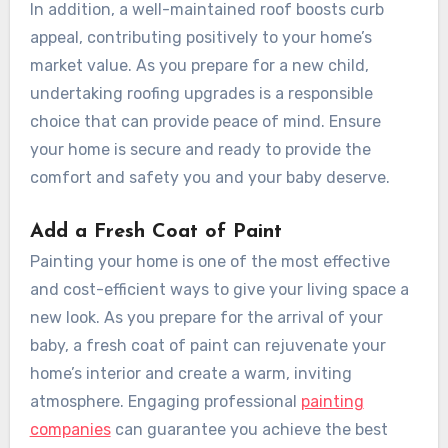
In addition, a well-maintained roof boosts curb
appeal, contributing positively to your home’s
market value. As you prepare for a new child,
undertaking roofing upgrades is a responsible
choice that can provide peace of mind. Ensure
your home is secure and ready to provide the
comfort and safety you and your baby deserve.
Add a Fresh Coat of Paint
Painting your home is one of the most effective
and cost-efficient ways to give your living space a
new look. As you prepare for the arrival of your
baby, a fresh coat of paint can rejuvenate your
home’s interior and create a warm, inviting
atmosphere. Engaging professional
painting
companies
can guarantee you achieve the best