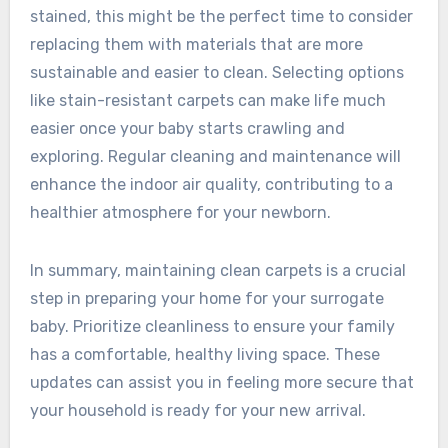
stained, this might be the perfect time to consider
replacing them with materials that are more
sustainable and easier to clean. Selecting options
like stain-resistant carpets can make life much
easier once your baby starts crawling and
exploring. Regular cleaning and maintenance will
enhance the indoor air quality, contributing to a
healthier atmosphere for your newborn.
In summary, maintaining clean carpets is a crucial
step in preparing your home for your surrogate
baby. Prioritize cleanliness to ensure your family
has a comfortable, healthy living space. These
updates can assist you in feeling more secure that
your household is ready for your new arrival.