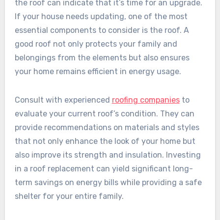
the roof can indicate that it’s time for an upgrade.
If your house needs updating, one of the most
essential components to consider is the roof. A
good roof not only protects your family and
belongings from the elements but also ensures
your home remains efficient in energy usage.
Consult with experienced
roofing companies
to
evaluate your current roof’s condition. They can
provide recommendations on materials and styles
that not only enhance the look of your home but
also improve its strength and insulation. Investing
in a roof replacement can yield significant long-
term savings on energy bills while providing a safe
shelter for your entire family.