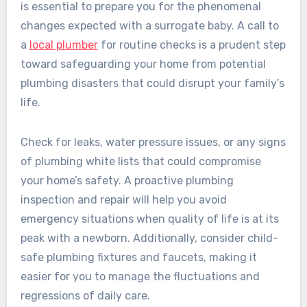
is essential to prepare you for the phenomenal
changes expected with a surrogate baby. A call to
a
local plumber
for routine checks is a prudent step
toward safeguarding your home from potential
plumbing disasters that could disrupt your family’s
life.
Check for leaks, water pressure issues, or any signs
of plumbing white lists that could compromise
your home’s safety. A proactive plumbing
inspection and repair will help you avoid
emergency situations when quality of life is at its
peak with a newborn. Additionally, consider child-
safe plumbing fixtures and faucets, making it
easier for you to manage the fluctuations and
regressions of daily care.