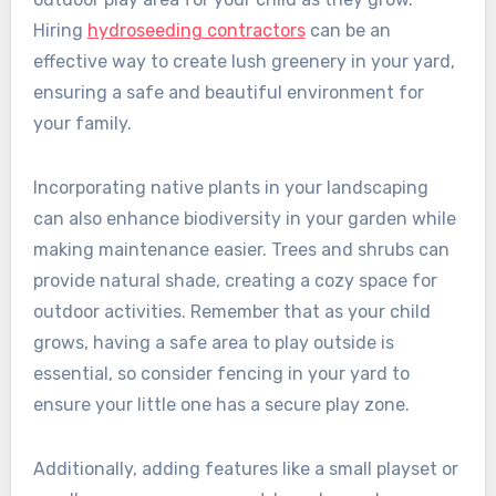
Hiring
hydroseeding contractors
can be an
effective way to create lush greenery in your yard,
ensuring a safe and beautiful environment for
your family.
Incorporating native plants in your landscaping
can also enhance biodiversity in your garden while
making maintenance easier. Trees and shrubs can
provide natural shade, creating a cozy space for
outdoor activities. Remember that as your child
grows, having a safe area to play outside is
essential, so consider fencing in your yard to
ensure your little one has a secure play zone.
Additionally, adding features like a small playset or