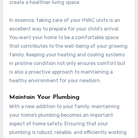
create a healthier living space.
In essence, taking care of your HVAC units is an
excellent way to prepare for your child’s arrival.
You want your home to be a comfortable space
that contributes to the well-being of your growing
family. Keeping your heating and cooling systems
in pristine condition not only ensures comfort but
is also a proactive approach to maintaining a
healthy environment for your newborn.
Maintain Your Plumbing
With a new addition to your family, maintaining
your home’s plumbing becomes an important
aspect of home safety. Ensuring that your
plumbing is robust, reliable, and efficiently working