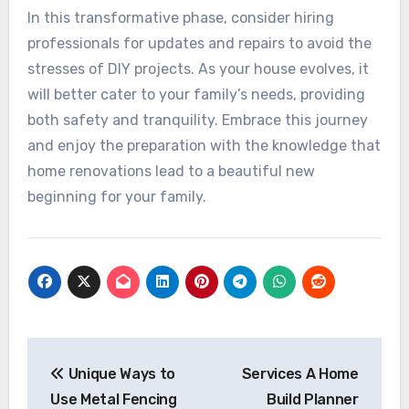
In this transformative phase, consider hiring
professionals for updates and repairs to avoid the
stresses of DIY projects. As your house evolves, it
will better cater to your family’s needs, providing
both safety and tranquility. Embrace this journey
and enjoy the preparation with the knowledge that
home renovations lead to a beautiful new
beginning for your family.
Post
navigation
Unique Ways to
Services A Home
Use Metal Fencing
Build Planner