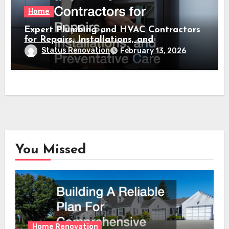
Home
Expert Plumbing and HVAC Contractors
for Repairs, Installations, and
Preventative Care
Status Renovation
February 13, 2026
You Missed
Home Renovation