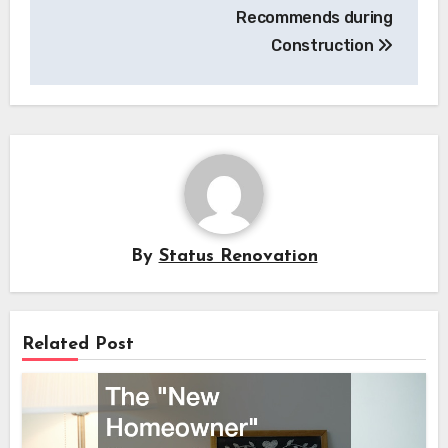
Recommends during
Construction
By
Status Renovation
Related Post