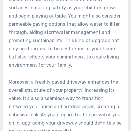
surfaces, ensuring safety as your children grow
and begin playing outside. You might also consider
permeable paving options that allow water to filter
through, aiding stormwater management and
promoting sustainability. This kind of upgrade not
only contributes to the aesthetics of your home
but also reflects your commitment to a safe living
environment for your family.
Moreover, a freshly paved driveway enhances the
overall structure of your property, increasing its
value. It’s also a seamless way to transition
between your home and outdoor areas, creating a
cohesive look. As you prepare for the arrival of your
child, upgrading your driveway should definitely be