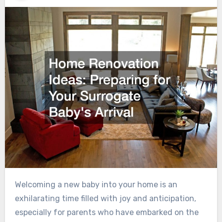
Welcoming a new baby into your home is an
exhilarating time filled with joy and anticipation,
especially for parents who have embarked on the