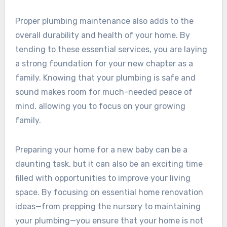
Proper plumbing maintenance also adds to the
overall durability and health of your home. By
tending to these essential services, you are laying
a strong foundation for your new chapter as a
family. Knowing that your plumbing is safe and
sound makes room for much-needed peace of
mind, allowing you to focus on your growing
family.
Preparing your home for a new baby can be a
daunting task, but it can also be an exciting time
filled with opportunities to improve your living
space. By focusing on essential home renovation
ideas—from prepping the nursery to maintaining
your plumbing—you ensure that your home is not