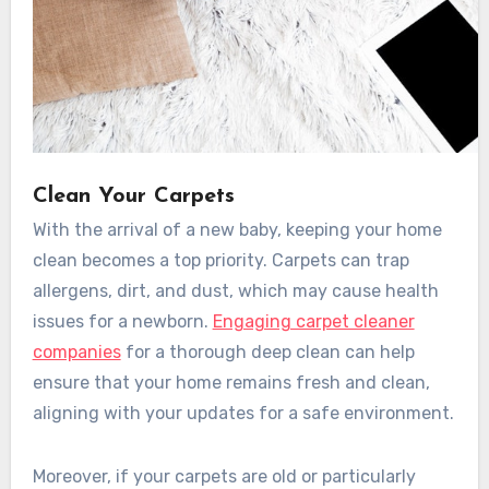
Clean Your Carpets
With the arrival of a new baby, keeping your home
clean becomes a top priority. Carpets can trap
allergens, dirt, and dust, which may cause health
issues for a newborn.
Engaging carpet cleaner
companies
for a thorough deep clean can help
ensure that your home remains fresh and clean,
aligning with your updates for a safe environment.
Moreover, if your carpets are old or particularly