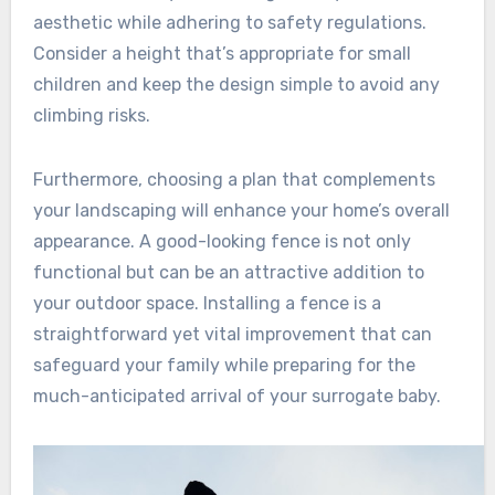
aesthetic while adhering to safety regulations.
Consider a height that’s appropriate for small
children and keep the design simple to avoid any
climbing risks.
Furthermore, choosing a plan that complements
your landscaping will enhance your home’s overall
appearance. A good-looking fence is not only
functional but can be an attractive addition to
your outdoor space. Installing a fence is a
straightforward yet vital improvement that can
safeguard your family while preparing for the
much-anticipated arrival of your surrogate baby.