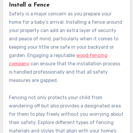
Install a Fence
Safety is a major concern as you prepare your
home for a baby’s arrival. Installing a fence around
your property can add an extra layer of security
and peace of mind, particularly when it comes to
keeping your little one safe in your backyard or
garden. Engaging a reputable
wood fencing
company
can ensure that the installation process
is handled professionally and that all safety
measures are gapped.
Fencing not only protects your child from
wandering off but also provides a designated area
for them to play freely without you worrying about
their safety. Explore different types of fencing
materials and styles that align with your home’s