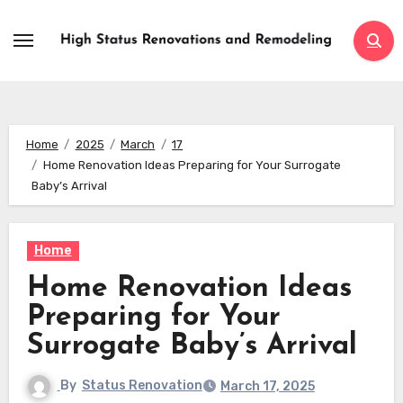
Skip
to
content
Home
2025
March
17
Home Renovation Ideas Preparing for Your Surrogate
Baby’s Arrival
Home
Home Renovation Ideas
Preparing for Your
Surrogate Baby’s Arrival
By
Status Renovation
March 17, 2025