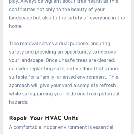
play. Always be vigilant about tree health as this
contributes not only to the beauty of your
landscape but also to the safety of everyone in the
home.
Tree removal serves a dual purpose: ensuring
safety and providing an opportunity to improve
your landscape. Once unsafe trees are cleared,
consider replanting safe, native flora that’s more
suitable for a family-oriented environment. This
approach will give your yard a complete refresh
while safeguarding your little one from potential
hazards.
Repair Your HVAC Units
A comfortable indoor environment is essential,