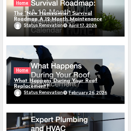
Home
The “New Homeowner” Survival
Roadmap A 12-Month Maintenance
Calendar
Status Renovation
April 17, 2026
Home
What Happens During Your Roof
Replacement?
Status Renovation
February 26, 2026