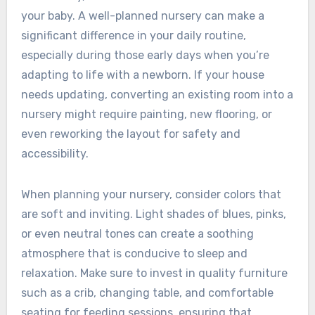
your baby. A well-planned nursery can make a
significant difference in your daily routine,
especially during those early days when you’re
adapting to life with a newborn. If your house
needs updating, converting an existing room into a
nursery might require painting, new flooring, or
even reworking the layout for safety and
accessibility.
When planning your nursery, consider colors that
are soft and inviting. Light shades of blues, pinks,
or even neutral tones can create a soothing
atmosphere that is conducive to sleep and
relaxation. Make sure to invest in quality furniture
such as a crib, changing table, and comfortable
seating for feeding sessions, ensuring that