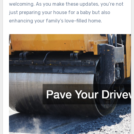
welcoming. As you make these updates, you’re not
just preparing your house for a baby but also
enhancing your family’s love-filled home.