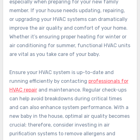
especially when preparing for your new family
member. If your house needs updating, repairing,
or upgrading your HVAC systems can dramatically
improve the air quality and comfort of your home.
Whether it’s ensuring proper heating for winter or
air conditioning for summer, functional HVAC units
are vital as you take care of your baby.
Ensure your HVAC system is up-to-date and
running efficiently by contacting
professionals for
HVAC repair
and maintenance. Regular check-ups
can help avoid breakdowns during critical times
and can also enhance system performance. With a
new baby in the house, optimal air quality becomes
crucial; therefore, consider investing in air
purification systems to remove allergens and