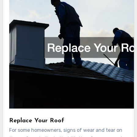
Replace Your Roof
For some homeowners, signs of wear and tear on