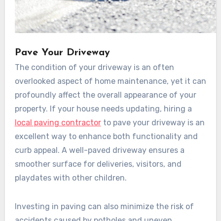
Pave Your Driveway
The condition of your driveway is an often
overlooked aspect of home maintenance, yet it can
profoundly affect the overall appearance of your
property. If your house needs updating, hiring a
local paving contractor
to pave your driveway is an
excellent way to enhance both functionality and
curb appeal. A well-paved driveway ensures a
smoother surface for deliveries, visitors, and
playdates with other children.
Investing in paving can also minimize the risk of
accidents caused by potholes and uneven