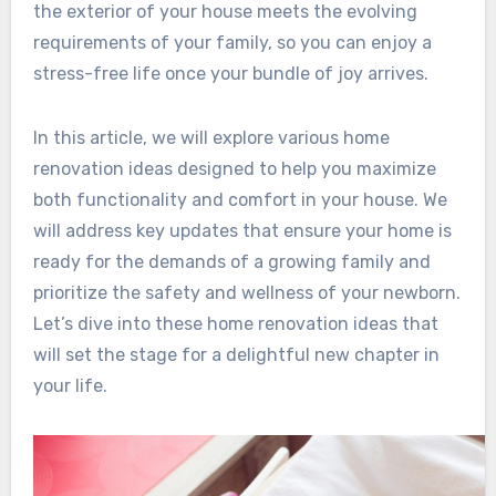
the exterior of your house meets the evolving
requirements of your family, so you can enjoy a
stress-free life once your bundle of joy arrives.
In this article, we will explore various home
renovation ideas designed to help you maximize
both functionality and comfort in your house. We
will address key updates that ensure your home is
ready for the demands of a growing family and
prioritize the safety and wellness of your newborn.
Let’s dive into these home renovation ideas that
will set the stage for a delightful new chapter in
your life.