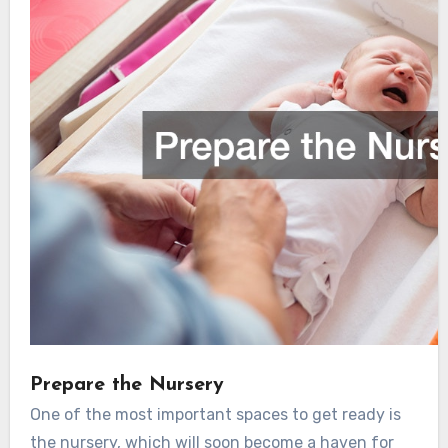
Prepare the Nursery
One of the most important spaces to get ready is
the nursery, which will soon become a haven for