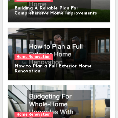
Building A Reliable Plan For
Comprehensive Home Improvements
Home Renovation
How to Plan a Full Exterior Home
Renovation
Home Renovation