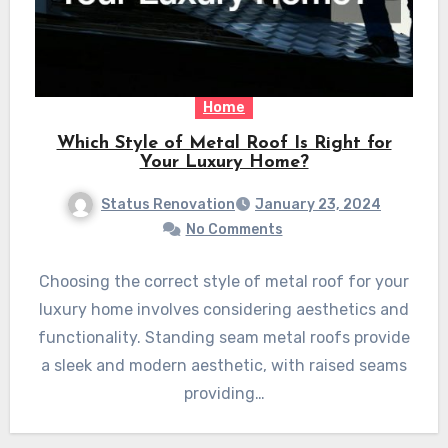
Home
Which Style of Metal Roof Is Right for
Your Luxury Home?
Status Renovation
January 23, 2024
No Comments
Choosing the correct style of metal roof for your
luxury home involves considering aesthetics and
functionality. Standing seam metal roofs provide
a sleek and modern aesthetic, with raised seams
providing…