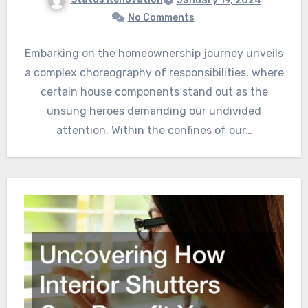
January 19, 2024
No Comments
Embarking on the homeownership journey unveils
a complex choreography of responsibilities, where
certain house components stand out as the
unsung heroes demanding our undivided
attention. Within the confines of our…