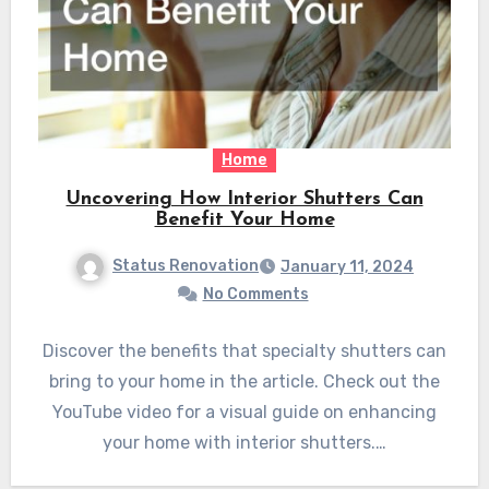
Home
Uncovering How Interior Shutters Can
Benefit Your Home
Status Renovation
January 11, 2024
No Comments
Discover the benefits that specialty shutters can
bring to your home in the article. Check out the
YouTube video for a visual guide on enhancing
your home with interior shutters.…