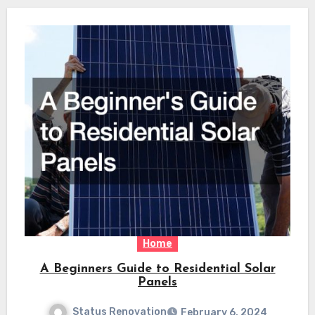
Home
A Beginners Guide to Residential Solar
Panels
Status Renovation
February 6, 2024