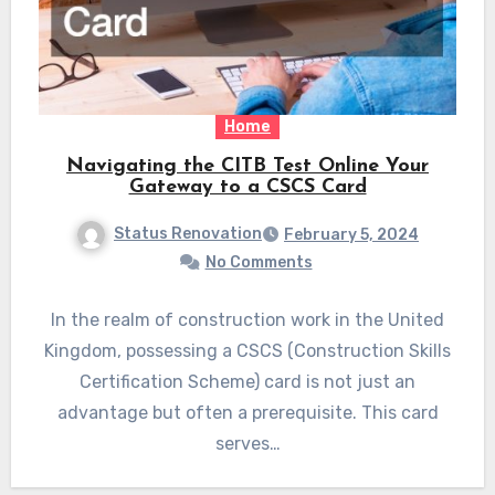
Home
Navigating the CITB Test Online Your
Gateway to a CSCS Card
Status Renovation
February 5, 2024
No Comments
In the realm of construction work in the United
Kingdom, possessing a CSCS (Construction Skills
Certification Scheme) card is not just an
advantage but often a prerequisite. This card
serves…