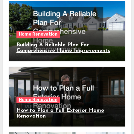
Home Renovation
Building A Reliable Plan For
Comprehensive Home Improvements
Home Renovation
How to Plan a Full Exterior Home
Renovation