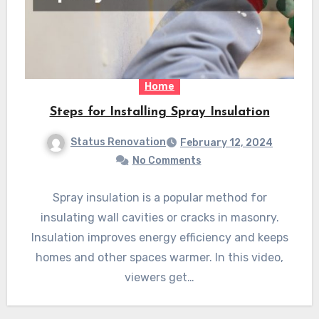
Home
Steps for Installing Spray Insulation
Status Renovation
February 12, 2024
No Comments
Spray insulation is a popular method for
insulating wall cavities or cracks in masonry.
Insulation improves energy efficiency and keeps
homes and other spaces warmer. In this video,
viewers get…