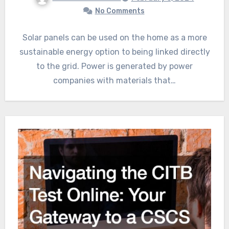
No Comments
Solar panels can be used on the home as a more
sustainable energy option to being linked directly
to the grid. Power is generated by power
companies with materials that…