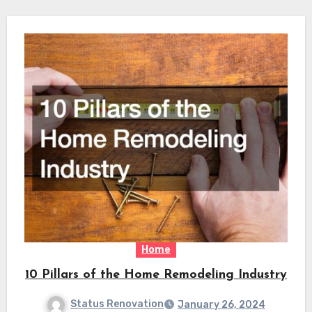
Home
10 Pillars of the Home Remodeling Industry
Status Renovation
January 26, 2024