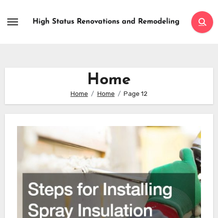
Skip
to
content
Home
Home
Home
Page 12