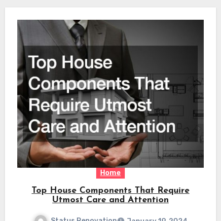
Home
Top House Components That Require
Utmost Care and Attention
Status Renovation