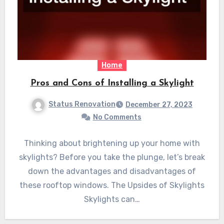
Home
Pros and Cons of Installing a Skylight
Status Renovation
December 27, 2023
No Comments
Thinking about brightening up your home with
skylights? Before you take the plunge, let’s break
down the advantages and disadvantages of
these rooftop windows. The Upsides of Skylights
Skylights can…