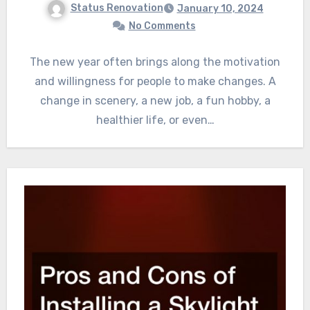
Status Renovation
January 10, 2024
No Comments
The new year often brings along the motivation
and willingness for people to make changes. A
change in scenery, a new job, a fun hobby, a
healthier life, or even…