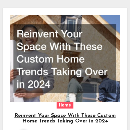
Home
Reinvent Your Space With These Custom
Home Trends Taking Over in 2024