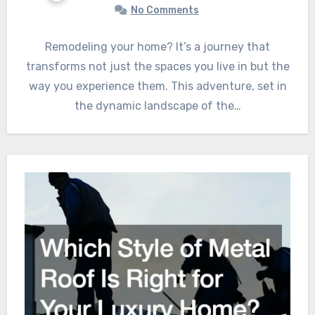
No Comments
Remodeling your home? It’s a journey that
transforms not just the spaces you live in but the
way you experience them. This adventure, set in
the dynamic landscape of the…