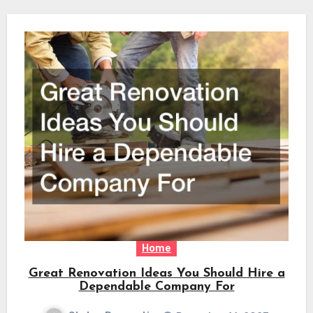
Home
Great Renovation Ideas You Should Hire a
Dependable Company For