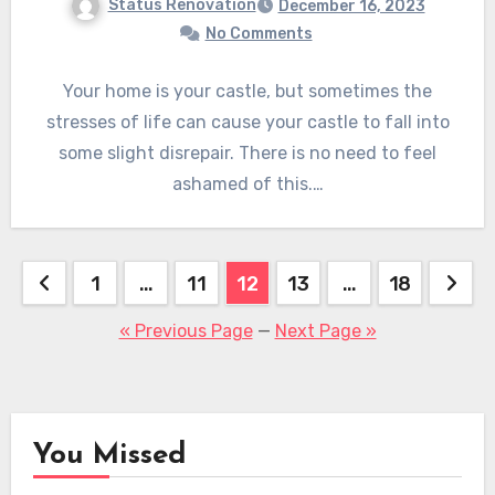
Status Renovation
December 16, 2023
No Comments
Your home is your castle, but sometimes the
stresses of life can cause your castle to fall into
some slight disrepair. There is no need to feel
ashamed of this.…
Posts
1
…
11
12
13
…
18
pagination
« Previous Page
—
Next Page »
You Missed