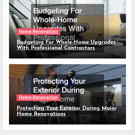
Home Renovation
Budgeting For Whole-Home Upgrades
With Professional Contractors
Home Renovation
Protecting Your Exterior During Major
Home Renovations