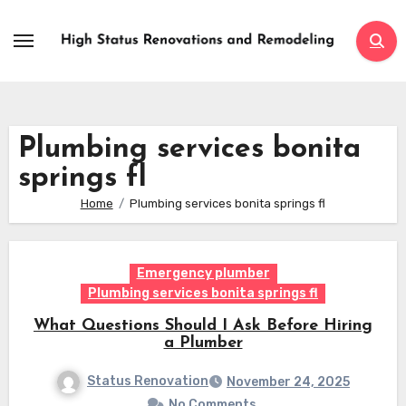
Skip
to
content
Plumbing services bonita
springs fl
Home
Plumbing services bonita springs fl
Emergency plumber
Plumbing services bonita springs fl
What Questions Should I Ask Before Hiring
a Plumber
Status Renovation
November 24, 2025
No Comments