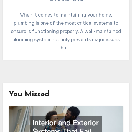
When it comes to maintaining your home,
plumbing is one of the most critical systems to
ensure is functioning properly. A well-maintained
plumbing system not only prevents major issues
but…
You Missed