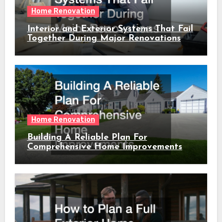
Home Renovation
Interior and Exterior Systems That Fail
Together During Major Renovations
Home Renovation
Building A Reliable Plan For
Comprehensive Home Improvements