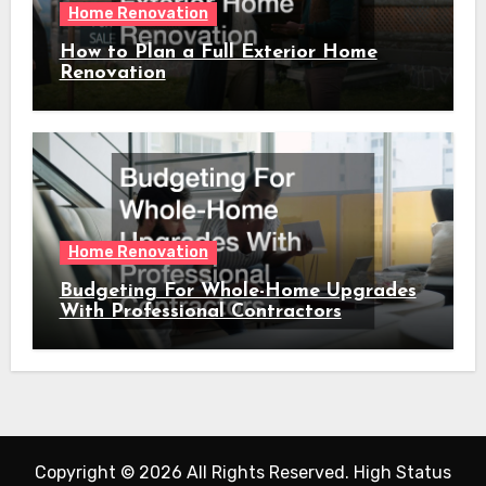
Home Renovation
How to Plan a Full Exterior Home
Renovation
Home Renovation
Budgeting For Whole-Home Upgrades
With Professional Contractors
Copyright ©
2026 All Rights Reserved. High Status