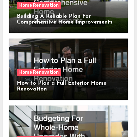
Home Renovation
Building A Reliable Plan For
Comprehensive Home Improvements
Home Renovation
How to Plan a Full Exterior Home
Renovation