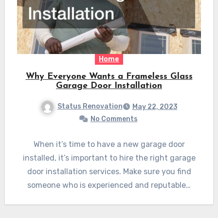
Home
Why Everyone Wants a Frameless Glass
Garage Door Installation
Status Renovation
May 22, 2023
No Comments
When it’s time to have a new garage door
installed, it’s important to hire the right garage
door installation services. Make sure you find
someone who is experienced and reputable…