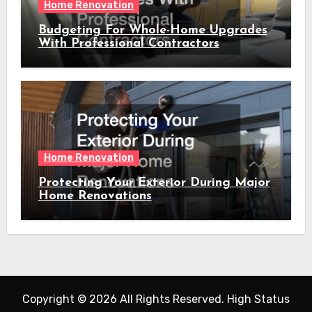
Home Renovation
Budgeting For Whole-Home Upgrades
With Professional Contractors
Home Renovation
Protecting Your Exterior During Major
Home Renovations
Copyright ©
2026 All Rights Reserved. High Status