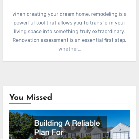
When creating your dream home, remodeling is a
powerful tool that allows you to transform your
living space into something truly extraordinary.
Renovation assessment is an essential first step,
whether…
You Missed