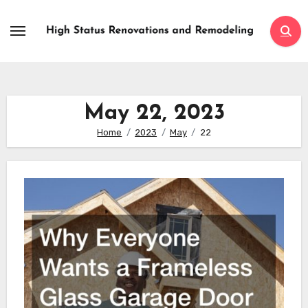
Skip
to
content
May 22, 2023
Home
2023
May
22