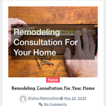
Home
Remodeling Consultation For Your Home
Status Renovation
May 22, 2023
No Comments