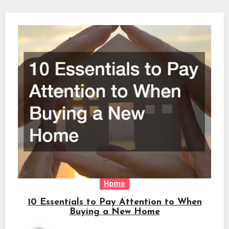
Home
10 Essentials to Pay Attention to When
Buying a New Home