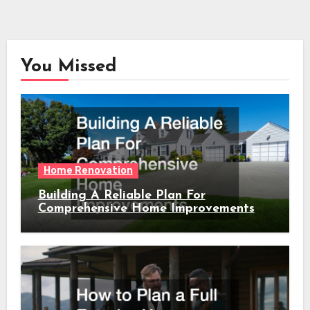
You Missed
Home Renovation
Building A Reliable Plan For
Comprehensive Home Improvements