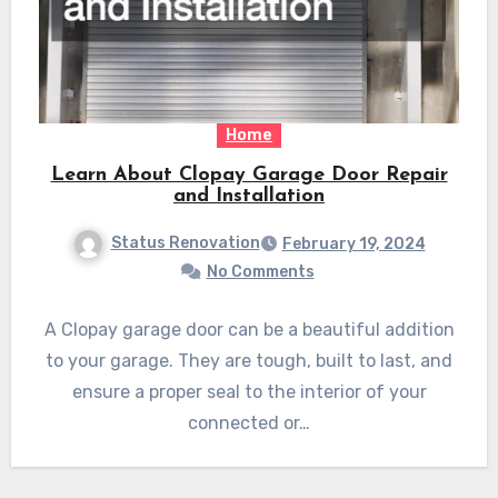
Home
Learn About Clopay Garage Door Repair
and Installation
Status Renovation
February 19, 2024
No Comments
A Clopay garage door can be a beautiful addition
to your garage. They are tough, built to last, and
ensure a proper seal to the interior of your
connected or…