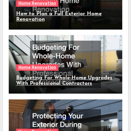
Home Renovation
How to Plan a Full Exterior Home
Renovation
Home Renovation
Budgeting For Whole-Home Upgrades
With Professional Contractors