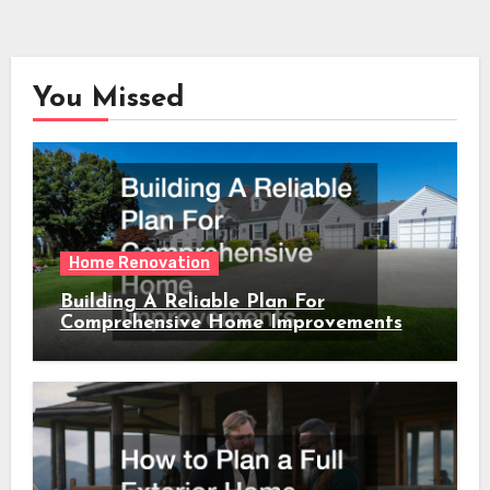
You Missed
Home Renovation
Building A Reliable Plan For
Comprehensive Home Improvements