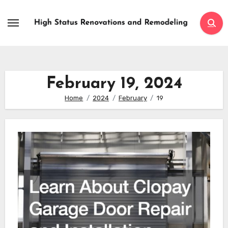
Skip
to
content
February 19, 2024
Home
2024
February
19