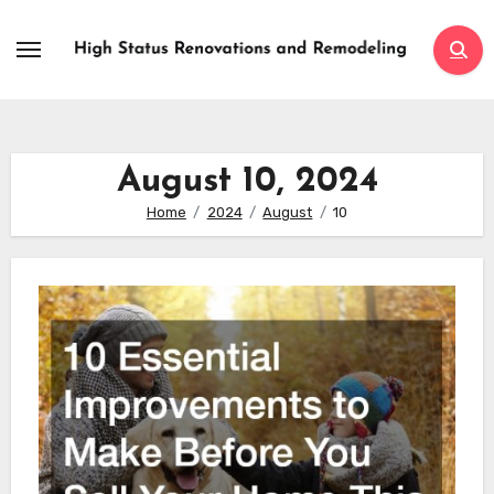
Skip
to
content
August 10, 2024
Home
2024
August
10