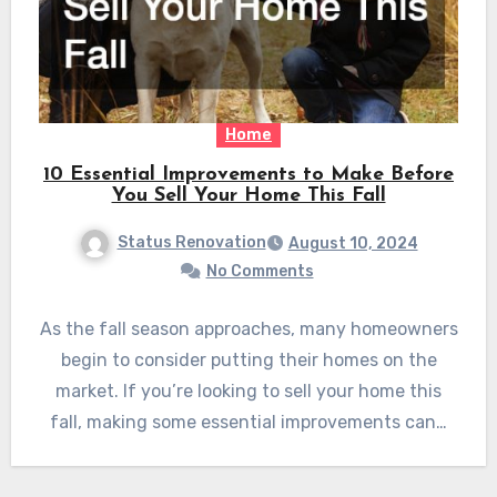
Home
10 Essential Improvements to Make Before
You Sell Your Home This Fall
Status Renovation
August 10, 2024
No Comments
As the fall season approaches, many homeowners
begin to consider putting their homes on the
market. If you’re looking to sell your home this
fall, making some essential improvements can…