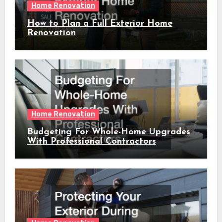
Home Renovation
How to Plan a Full Exterior Home
Renovation
Home Renovation
Budgeting For Whole-Home Upgrades
With Professional Contractors