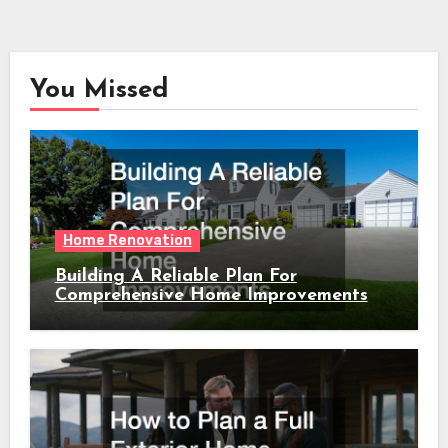
You Missed
Home Renovation
Building A Reliable Plan For
Comprehensive Home Improvements