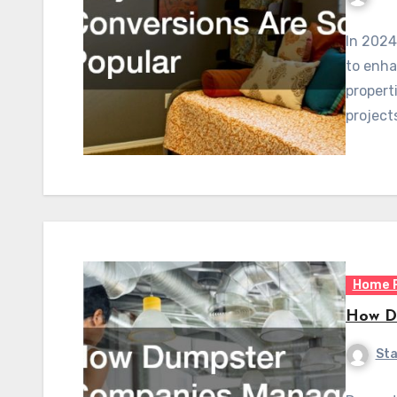
In 2024
to enha
propert
project
Home 
How Du
Sta