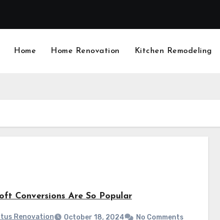
Home
Home Renovation
Kitchen Remodeling
ft Conversions Are So Popular
tus Renovation
October 18, 2024
No Comments