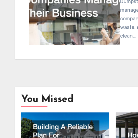
Dumpste
managem
compani
waste, 
clean…
You Missed