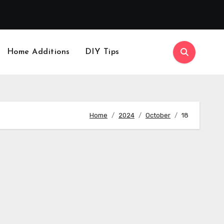
Home Additions
DIY Tips
Home
2024
October
18