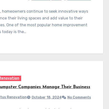
, homeowners continue to seek innovative ways
nce their living spaces and add value to their
ies. One of the most popular home improvement
s today is the…
Renovation
mpster Companies Manage Their Business
tus Renovation
October 18, 2024
No Comments