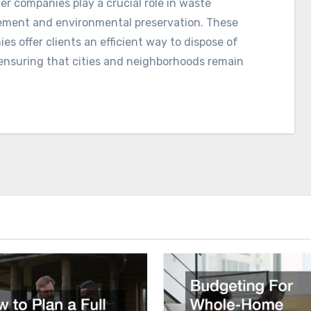
r companies play a crucial role in waste
ent and environmental preservation. These
es offer clients an efficient way to dispose of
ensuring that cities and neighborhoods remain