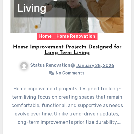
Home
Home Renovation
Home Improvement Projects Designed for
Long-Term Living
Status Renovation
January 28, 2026
No Comments
Home improvement projects designed for long-
term living focus on creating spaces that remain
comfortable, functional, and supportive as needs
evolve over time. Unlike trend-driven updates,
long-term improvements prioritize durability,
safety,…