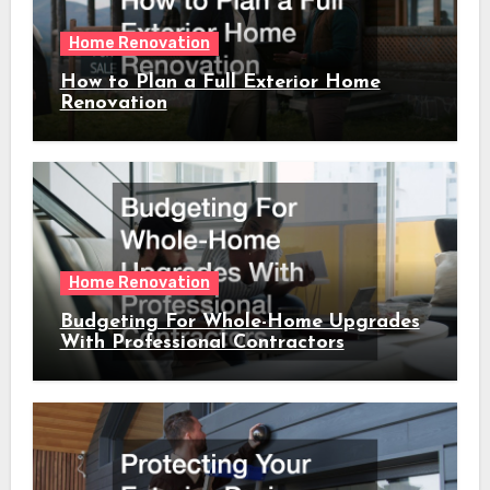
Home Renovation
How to Plan a Full Exterior Home
Renovation
Home Renovation
Budgeting For Whole-Home Upgrades
With Professional Contractors