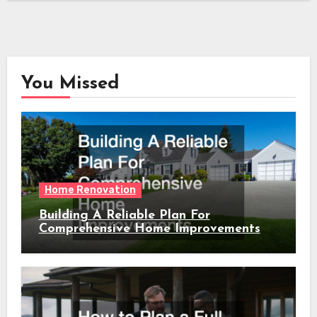
You Missed
Home Renovation
Building A Reliable Plan For
Comprehensive Home Improvements