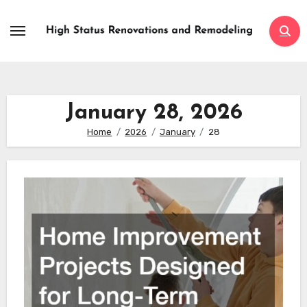
Skip
to
content
January 28, 2026
Home
2026
January
28