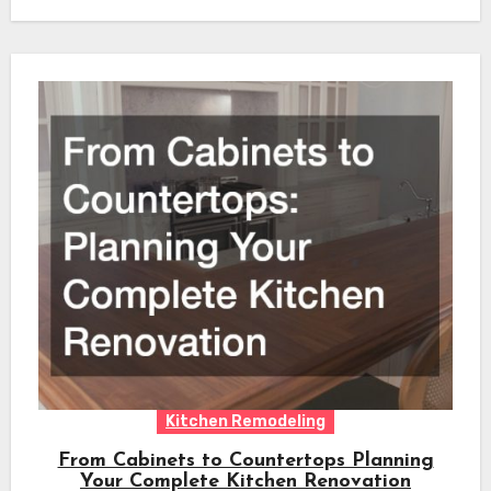
Kitchen Remodeling
From Cabinets to Countertops Planning
Your Complete Kitchen Renovation