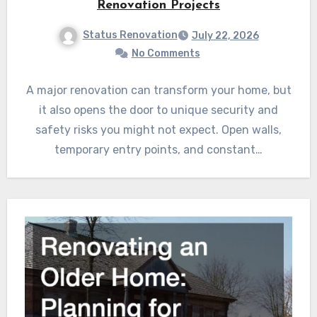
Renovation Projects
Status Renovation
July 22, 2026
No Comments
A major renovation can transform your home, but
it also opens the door to unique security and
safety risks you might not expect. Open walls,
temporary entry points, and constant…