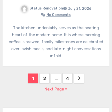
Status Renovation
July 21, 2026
No Comments
The kitchen undeniably serves as the beating
heart of the modern home. It is where morning
coffee is brewed, family milestones are celebrated
over lavish meals, and late-night conversations
unfold…
Posts
1
2
…
4
pagination
Next Page »