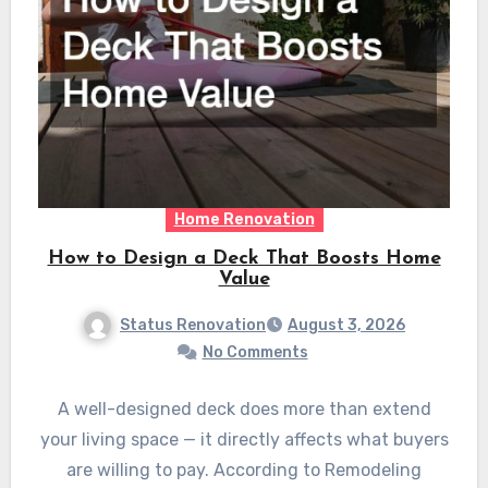
Home Renovation
How to Design a Deck That Boosts Home
Value
Status Renovation
August 3, 2026
No Comments
A well-designed deck does more than extend
your living space — it directly affects what buyers
are willing to pay. According to Remodeling