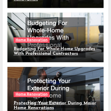
Home Renovation
Budgeting For Whole-Home Upgrades
With Professional Contractors
Home Renovation
Protecting Your Exterior During Major
Home Renovations