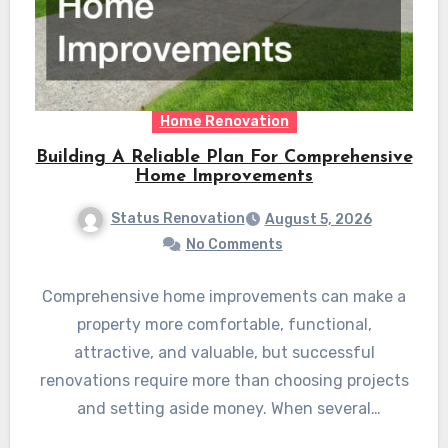
Home Renovation
Building A Reliable Plan For Comprehensive
Home Improvements
Status Renovation
August 5, 2026
No Comments
Comprehensive home improvements can make a
property more comfortable, functional,
attractive, and valuable, but successful
renovations require more than choosing projects
and setting aside money. When several
improvements are planned…