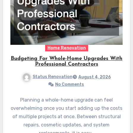
Home Renovation
Budgeting For Whole-Home Upgrades With
Professional Contractors
Status Renovation
August 4, 2026
No Comments
Planning a whole-home upgrade can feel
overwhelming once you start adding up the costs
of multiple projects at once. Between structural
repairs, cosmetic updates, and system