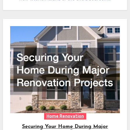
Home Renovation
Securing Your Home During Major