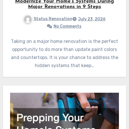
Modernize Your Home’s Systems During
Major Renovations in 9 Steps
Status Renovation
July 23, 2026
No Comments
Taking on a major home renovation is the perfect
opportunity to do more than update paint colors
and countertops. It is your chance to address the
hidden systems that keep…