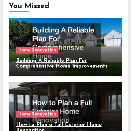
You Missed
Home Renovation
Building A Reliable Plan For
Comprehensive Home Improvements
Home Renovation
How to Plan a Full Exterior Home
Renovation