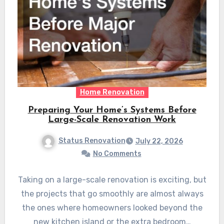
Home Renovation
Preparing Your Home’s Systems Before
Large-Scale Renovation Work
Status Renovation
July 22, 2026
No Comments
Taking on a large-scale renovation is exciting, but
the projects that go smoothly are almost always
the ones where homeowners looked beyond the
new kitchen island or the extra bedroom…