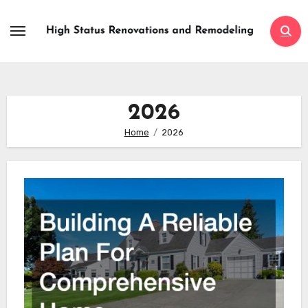
Skip
to
content
2026
Home
2026