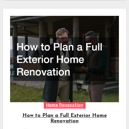
Home Renovation
How to Plan a Full Exterior Home
Renovation