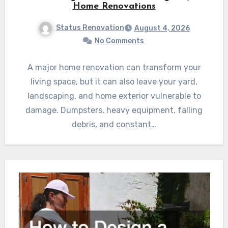
Home Renovations
Status Renovation
August 4, 2026
No Comments
A major home renovation can transform your
living space, but it can also leave your yard,
landscaping, and home exterior vulnerable to
damage. Dumpsters, heavy equipment, falling
debris, and constant…