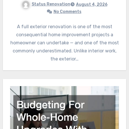
Status Renovation
August 4, 2026
No Comments
A full exterior renovation is one of the most
consequential home improvement projects a
homeowner can undertake — and one of the most
commonly underestimated. Unlike interior work,
the exterior…