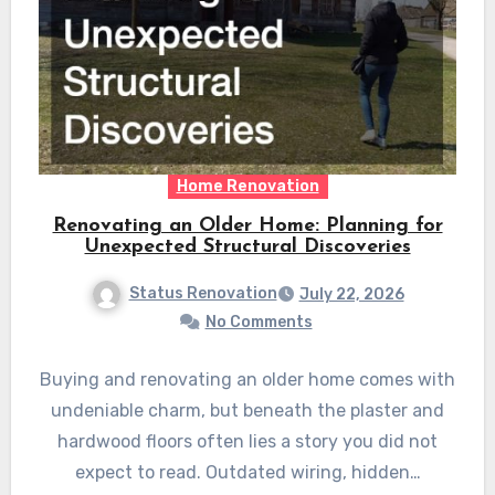
Home Renovation
Renovating an Older Home: Planning for
Unexpected Structural Discoveries
Status Renovation
July 22, 2026
No Comments
Buying and renovating an older home comes with
undeniable charm, but beneath the plaster and
hardwood floors often lies a story you did not
expect to read. Outdated wiring, hidden…