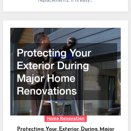
replacements, it is easy…
Home Renovation
Protecting Your Exterior During Major