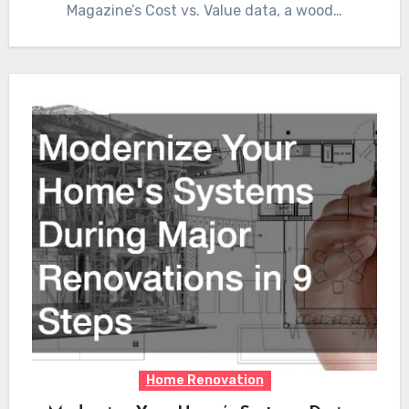
Magazine’s Cost vs. Value data, a wood…
Home Renovation